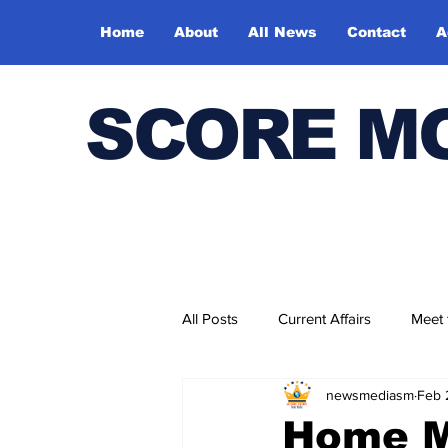
Home
About
All News
Contact
A
SCORE M
All Posts
Current Affairs
Meet
newsmediasm
Feb 
Bharatiya Kala Vedika
Home Mi