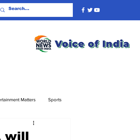
rtainment Matters
Sports
 will