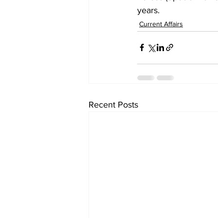
years.
Current Affairs
Recent Posts