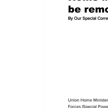
be rem
By Our Special Corr
Union Home Minister 
Forces (Special Powe