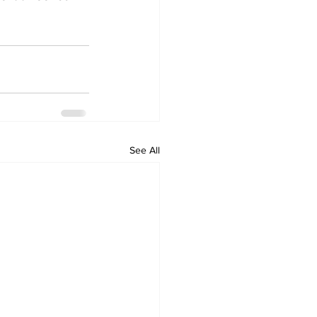
See All