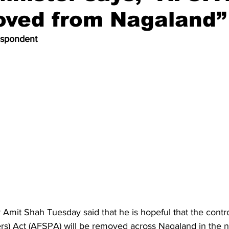
oved from Nagaland”
espondent
Amit Shah Tuesday said that he is hopeful that the contr
rs) Act (AFSPA) will be removed across Nagaland in the ne