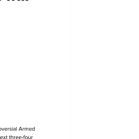
oversial Armed 
xt three-four 