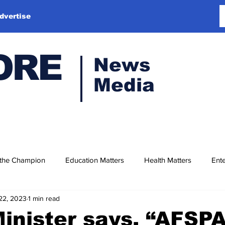
dvertise
ORE
News
Media
 the Champion
Education Matters
Health Matters
Ente
22, 2023
1 min read
nister says, “AFSPA