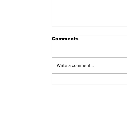
Comments
Write a comment...
Over 1,300 Practitioners
Set Champions Book of
World Record with
Longest Mass
Performance of Yozen
Silambam Kata in
Chennai
Subscribe to Our N