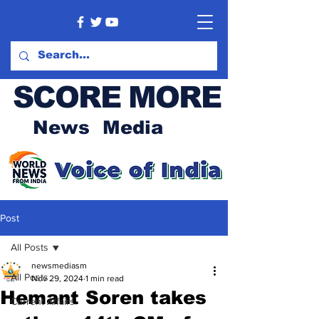
SCORE MORE
News Media
Post
All Posts
newsmediasm
All Posts
Nov 29, 2024
1 min read
Hemant Soren takes
Current Affairs