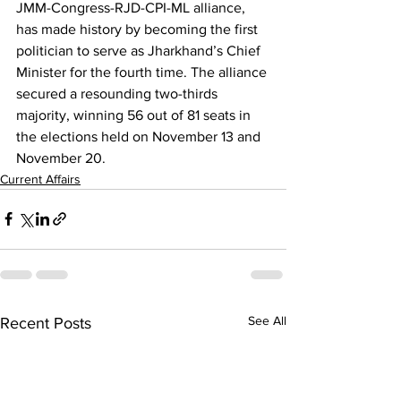
JMM-Congress-RJD-CPI-ML alliance, 
has made history by becoming the first 
politician to serve as Jharkhand’s Chief 
Minister for the fourth time. The alliance 
secured a resounding two-thirds 
majority, winning 56 out of 81 seats in 
the elections held on November 13 and 
November 20.
Current Affairs
See All
Recent Posts