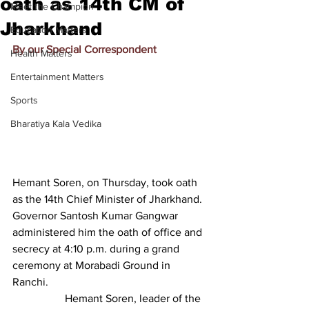
oath as 14th CM of
Meet the Champion
Jharkhand
Education Matters
By our Special Correspondent
Health Matters
Entertainment Matters
Sports
Bharatiya Kala Vedika
Hemant Soren, on Thursday, took oath 
as the 14th Chief Minister of Jharkhand. 
Governor Santosh Kumar Gangwar 
administered him the oath of office and 
secrecy at 4:10 p.m. during a grand 
ceremony at Morabadi Ground in 
Ranchi.
                   Hemant Soren, leader of the 