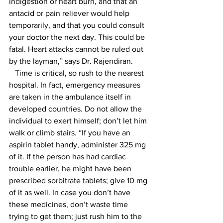
indigestion or heart burn, and that an 
antacid or pain reliever would help 
temporarily, and that you could consult 
your doctor the next day. This could be 
fatal. Heart attacks cannot be ruled out 
by the layman,” says Dr. Rajendiran.
   Time is critical, so rush to the nearest 
hospital. In fact, emergency measures 
are taken in the ambulance itself in 
developed countries. Do not allow the 
individual to exert himself; don’t let him 
walk or climb stairs. “If you have an 
aspirin tablet handy, administer 325 mg 
of it. If the person has had cardiac 
trouble earlier, he might have been 
prescribed sorbitrate tablets; give 10 mg 
of it as well. In case you don’t have 
these medicines, don’t waste time 
trying to get them; just rush him to the 