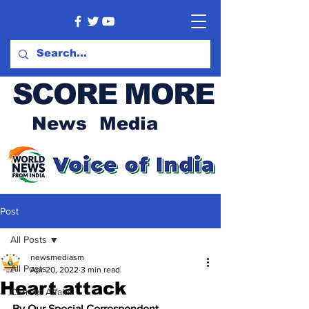
SCORE MORE
News Media
Post
All Posts
newsmediasm
All Posts
Apr 20, 2022
3 min read
Heart attack
Current Affairs
By Our Special Correspondent 