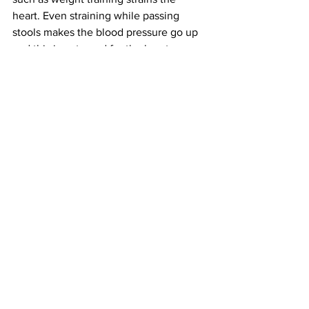
heart. Even straining while passing 
stools makes the blood pressure go up 
and this is not good for the heart.
Saturated fat found in butter, cheese, 
paneer, cake, ice cream, pizza, biscuits 
and cookies and fried food is harmful to 
the heart. Cholesterol deposition is a 
continues process and can start in 
childhood, so even kids cannot be 
allowed to gorge on these food items, 
while adults over 25 should indulge in 
them sparingly, Poly-unsaturated fatty 
acids (PUFA) are good for the heart. 
They are found in fish oil, and some 
vegetable oils such as olive oil and 
mustard oil. But even these should be 
used only in small quantities. 
Health Matters