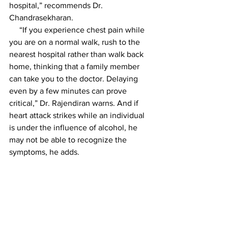
hospital,” recommends Dr. 
Chandrasekharan.
     “If you experience chest pain while 
you are on a normal walk, rush to the 
nearest hospital rather than walk back 
home, thinking that a family member 
can take you to the doctor. Delaying 
even by a few minutes can prove 
critical,” Dr. Rajendiran warns. And if 
heart attack strikes while an individual 
is under the influence of alcohol, he 
may not be able to recognize the 
symptoms, he adds.