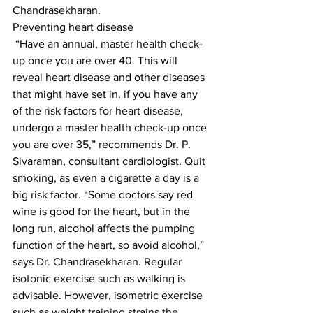
Chandrasekharan.
Preventing heart disease
 “Have an annual, master health check-
up once you are over 40. This will 
reveal heart disease and other diseases 
that might have set in. if you have any 
of the risk factors for heart disease, 
undergo a master health check-up once 
you are over 35,” recommends Dr. P. 
Sivaraman, consultant cardiologist. Quit 
smoking, as even a cigarette a day is a 
big risk factor. “Some doctors say red 
wine is good for the heart, but in the 
long run, alcohol affects the pumping 
function of the heart, so avoid alcohol,” 
says Dr. Chandrasekharan. Regular 
isotonic exercise such as walking is 
advisable. However, isometric exercise 
such as weight training strains the 