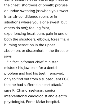
the chest; shortness of breath; profuse 
or undue sweating (as when you sweat 
in an air-conditioned room, or in 
situations where you alone sweat, but 
others do not); feeling faint, 
experiencing heart burn, pain in one or 
both the shoulders, elbows, forearms, a 
burning sensation in the upper 
abdomen, or discomfort in the throat or 
jaws.    
   “In fact, a former chief minister 
mistook his jaw pain for a dental 
problem and had his teeth removed, 
only to find out from a subsequent ECG 
that he had suffered a heart attack,” 
says K. Chandrasekaran, senior 
interventional cardiologist and electro 
physiologist, Fortis Malar hospital.