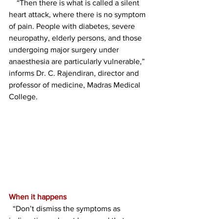
    “Then there is what is called a silent 
heart attack, where there is no symptom 
of pain. People with diabetes, severe 
neuropathy, elderly persons, and those 
undergoing major surgery under 
anaesthesia are particularly vulnerable,” 
informs Dr. C. Rajendiran, director and 
professor of medicine, Madras Medical 
College.
When it happens
  “Don’t dismiss the symptoms as 