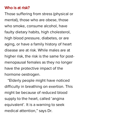
Who is at risk?
Those suffering from stress (physical or 
mental), those who are obese, those 
who smoke, consume alcohol, have 
faulty dietary habits, high cholesterol, 
high blood pressure, diabetes, or are 
aging, or have a family history of heart 
disease are at risk. While males are at 
higher risk, the risk is the same for post-
menopausal females as they no longer 
have the protective impact of the 
hormone oestrogen. 
   “Elderly people might have noticed 
difficulty in breathing on exertion. This 
might be because of reduced blood 
supply to the heart, called ‘angina 
equivalent’. It is a warning to seek 
medical attention,” says Dr. 