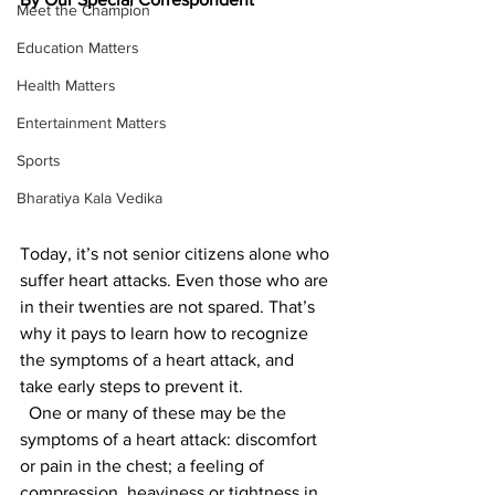
Meet the Champion
Education Matters
Health Matters
Entertainment Matters
Sports
Bharatiya Kala Vedika
Today, it’s not senior citizens alone who 
suffer heart attacks. Even those who are 
in their twenties are not spared. That’s 
why it pays to learn how to recognize 
the symptoms of a heart attack, and 
take early steps to prevent it.
  One or many of these may be the 
symptoms of a heart attack: discomfort 
or pain in the chest; a feeling of 
compression, heaviness or tightness in 