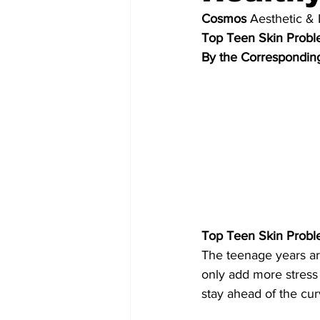
Cosmos
Aesthetic & 
Top Teen Skin Prob
By the Correspondin
Top Teen Skin Prob
The teenage years ar
only add more stress 
stay ahead of the cur