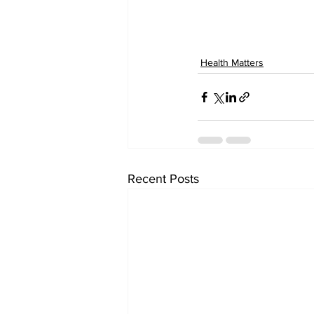
Health Matters
Recent Posts