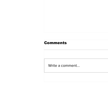
Comments
Write a comment...
A sip of delight