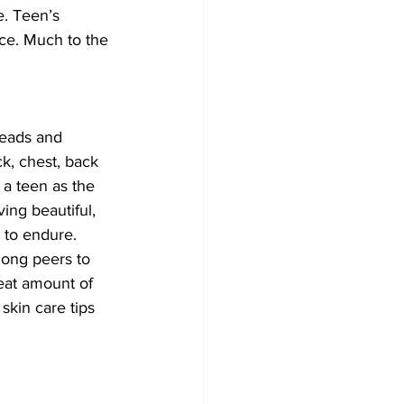
. Teen’s 
ce. Much to the 
eads and 
k, chest, back 
 a teen as the 
ing beautiful, 
s to endure. 
ong peers to 
eat amount of 
skin care tips 