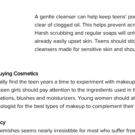
A gentle cleanser can help keep teens’ po
clear of clogged oil. This helps prevent ac
Harsh scrubbing and regular soaps will only 
already easily upset skin. Teens should stic
cleansers made for sensitive skin and shou
uying Cosmetics
ly find the teen years a time to experiment with makeu
een girls should pay attention to the ingredients used in
dations, blushes and moisturizers. Young women should al
tologist for the best types of makeup to complement their 
icy
lemishes seems nearly irresistible for most who suffer fro