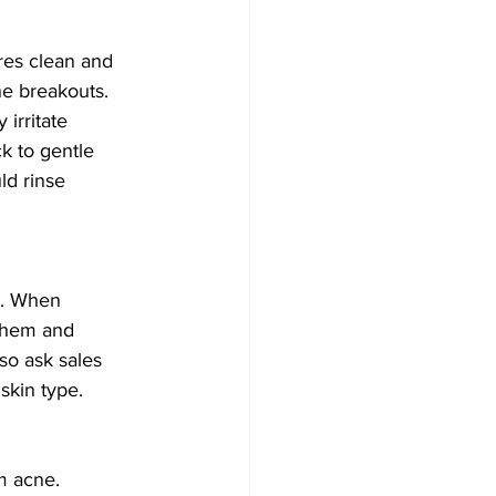
res clean and 
ne breakouts. 
irritate 
k to gentle 
ld rinse 
p. When 
 them and 
so ask sales 
skin type. 
m acne. 