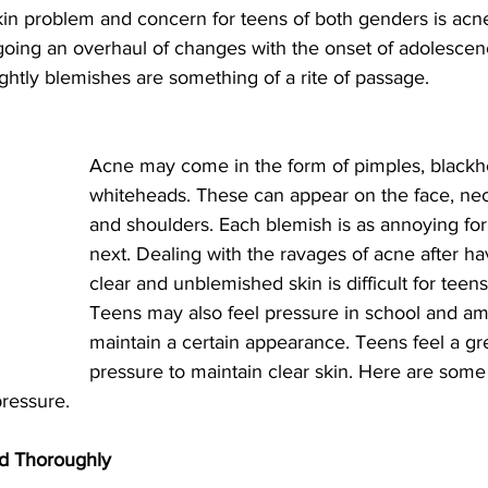
 problem and concern for teens of both genders is acne
ing an overhaul of changes with the onset of adolescen
ghtly blemishes are something of a rite of passage.
Acne may come in the form of pimples, blackh
whiteheads. These can appear on the face, nec
and shoulders. Each blemish is as annoying for
next. Dealing with the ravages of acne after hav
clear and unblemished skin is difficult for teen
Teens may also feel pressure in school and am
maintain a certain appearance. Teens feel a gr
pressure to maintain clear skin. Here are some 
pressure. 
nd Thoroughly