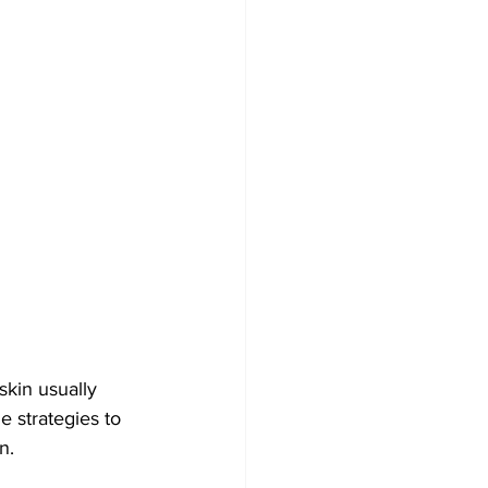
kin usually 
e strategies to 
n.