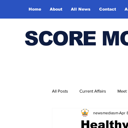
Home
About
All News
Contact
A
SCORE M
All Posts
Current Affairs
Meet
newsmediasm
Apr 
Bharatiya Kala Vedika
Healthy