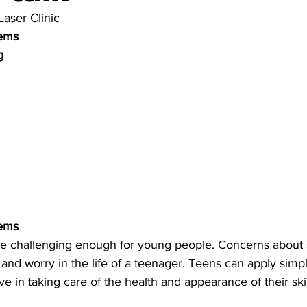
Laser Clinic
lems
g 
lems
e challenging enough for young people. Concerns about s
and worry in the life of a teenager. Teens can apply simpl
ve in taking care of the health and appearance of their ski