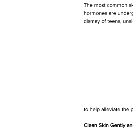
The most common skin
hormones are undergo
dismay of teens, unsi
to help alleviate the 
Clean Skin Gently a