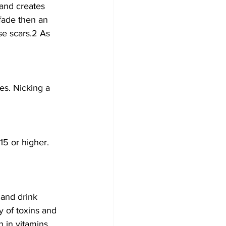
and creates 
 fade then an 
se scars.2 As 
es. Nicking a 
15 or higher.
 and drink 
y of toxins and 
h in vitamins 