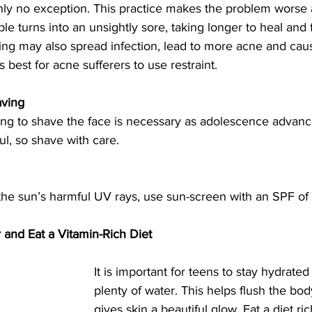
nly no exception. This practice makes the problem worse 
le turns into an unsightly sore, taking longer to heal and
ing may also spread infection, lead to more acne and cau
t’s best for acne sufferers to use restraint.
aving
ing to shave the face is necessary as adolescence advanc
ul, so shave with care.
the sun’s harmful UV rays, use sun-screen with an SPF of 
 and Eat a Vitamin-Rich Diet
It is important for teens to stay hydrated
plenty of water. This helps flush the bod
gives skin a beautiful glow. Eat a diet ric