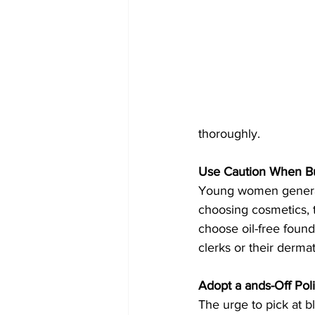
thoroughly.
Use Caution When B
Young women general
choosing cosmetics, t
choose oil-free foun
clerks or their derma
Adopt a ands-Off Pol
The urge to pick at b