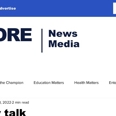
dvertise
ORE
News
Media
 the Champion
Education Matters
Health Matters
Ente
8, 2022
2 min read
 talk