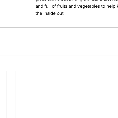
and full of fruits and vegetables to help
the inside out.