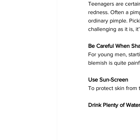
Teenagers are certai
redness. Often a pimp
ordinary pimple. Pick
challenging as it is, i
Be Careful When Sh
For young men, start
blemish is quite painf
Use Sun-Screen
To protect skin from 
Drink Plenty of Water