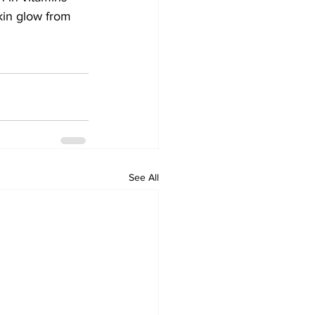
 kin glow from 
See All