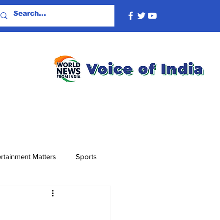
rtainment Matters
Sports