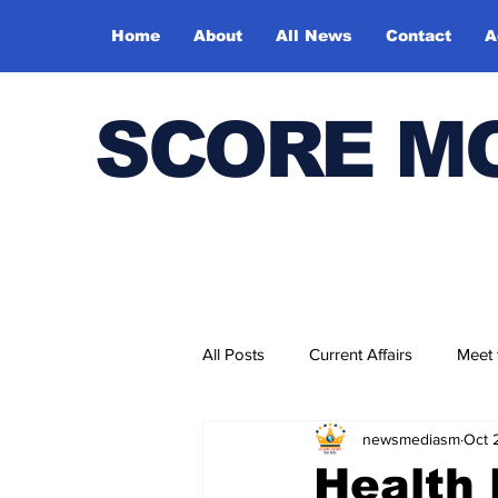
Home
About
All News
Contact
A
SCORE M
All Posts
Current Affairs
Meet
newsmediasm
Oct 
Bharatiya Kala Vedika
Health 