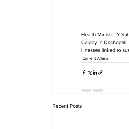
Health Minister Y Sa
Colony in Dachepalli 
illnesses linked to s
Current Affairs
Recent Posts