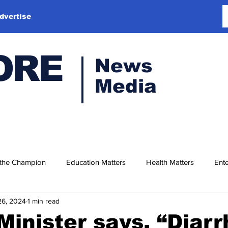
dvertise
ORE
News
Media
 the Champion
Education Matters
Health Matters
Ente
26, 2024
1 min read
Minister says, “Diar