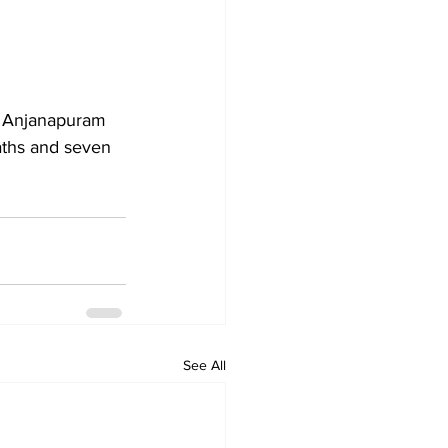
t Anjanapuram 
eaths and seven 
See All