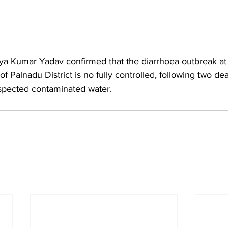
tya Kumar Yadav confirmed that the diarrhoea outbreak a
of Palnadu District is no fully controlled, following two d
uspected contaminated water.