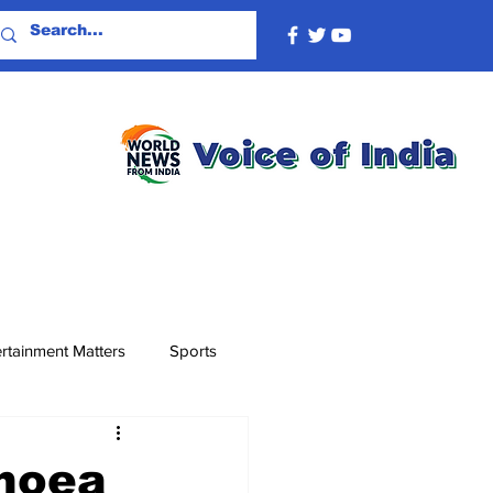
rtainment Matters
Sports
rhoea