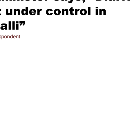
 under control in
lli”
espondent