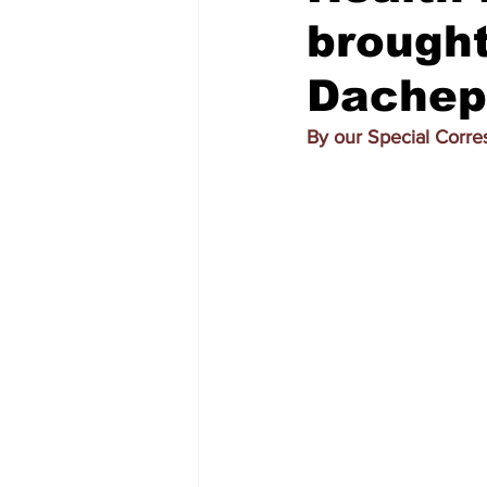
brought
Dachepa
By our Special Corr