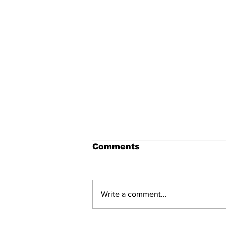
Comments
Write a comment...
Over 1,300 Practitioners