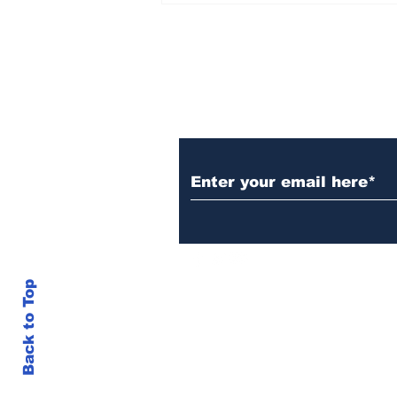
Set Champions Book of
World Record with
Longest Mass
Performance of Yozen
Silambam Kata in
Chennai
Subscribe to Our N
Back to Top