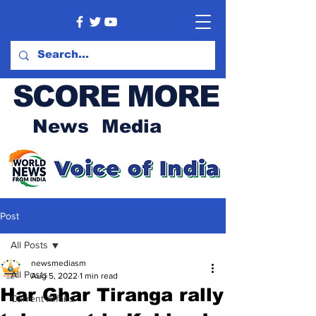
SCORE MORE
News Media
Post
All Posts
newsmediasm
All Posts
Aug 5, 2022
1 min read
Har Ghar Tiranga rally
Current Affairs