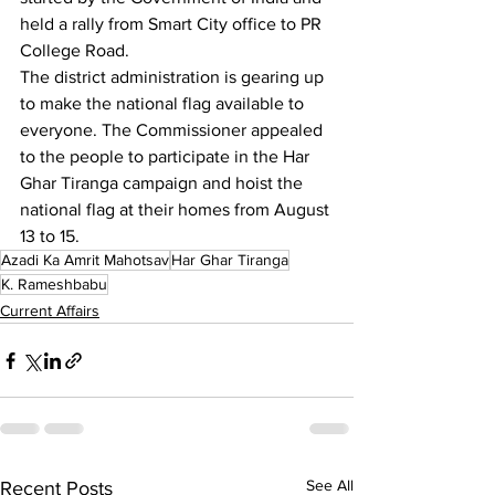
held a rally from Smart City office to PR 
College Road.
The district administration is gearing up 
to make the national flag available to 
everyone. The Commissioner appealed 
to the people to participate in the Har 
Ghar Tiranga campaign and hoist the 
national flag at their homes from August 
13 to 15.
Azadi Ka Amrit Mahotsav
Har Ghar Tiranga
K. Rameshbabu
Current Affairs
See All
Recent Posts