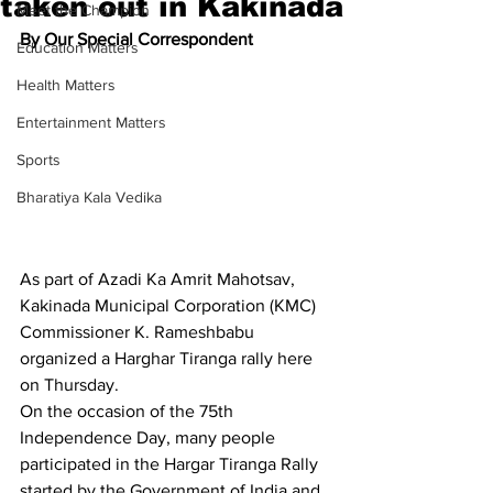
taken out in Kakinada
Meet the Champion
By Our Special Correspondent
Education Matters
Health Matters
Entertainment Matters
Sports
Bharatiya Kala Vedika
As part of Azadi Ka Amrit Mahotsav, 
Kakinada Municipal Corporation (KMC) 
Commissioner K. Rameshbabu 
organized a Harghar Tiranga rally here 
on Thursday.
On the occasion of the 75th 
Independence Day, many people 
participated in the Hargar Tiranga Rally 
started by the Government of India and 