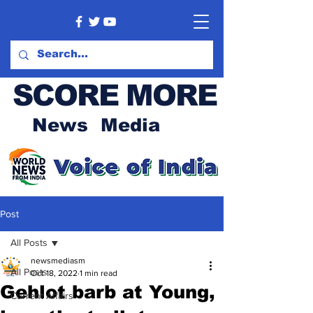
SCORE MORE
News Media
Post
All Posts
newsmediasm
All Posts
Oct 18, 2022
1 min read
Gehlot barb at Young,
Current Affairs