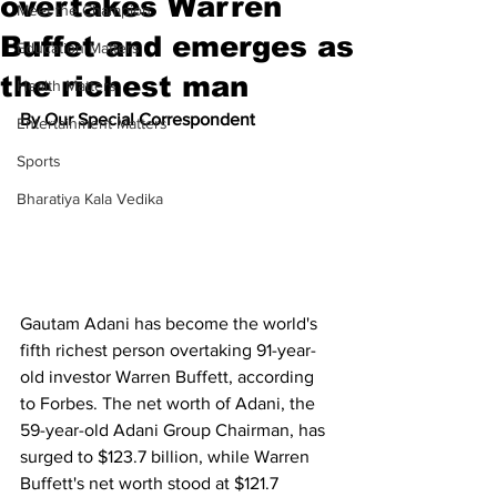
overtakes Warren
Meet the Champion
Buffet and emerges as
Education Matters
the richest man
Health Matters
By Our Special Correspondent
Entertainment Matters
Sports
Bharatiya Kala Vedika
Gautam Adani has become the world's 
fifth richest person overtaking 91-year-
old investor Warren Buffett, according 
to Forbes. The net worth of Adani, the 
59-year-old Adani Group Chairman, has 
surged to $123.7 billion, while Warren 
Buffett's net worth stood at $121.7 