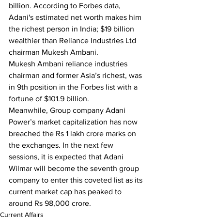
billion. According to Forbes data, 
Adani's estimated net worth makes him 
the richest person in India; $19 billion 
wealthier than Reliance Industries Ltd 
chairman Mukesh Ambani.
Mukesh Ambani reliance industries 
chairman and former Asia’s richest, was 
in 9th position in the Forbes list with a 
fortune of $101.9 billion.
Meanwhile, Group company Adani 
Power’s market capitalization has now 
breached the Rs 1 lakh crore marks on 
the exchanges. In the next few 
sessions, it is expected that Adani 
Wilmar will become the seventh group 
company to enter this coveted list as its 
current market cap has peaked to 
around Rs 98,000 crore.
Current Affairs