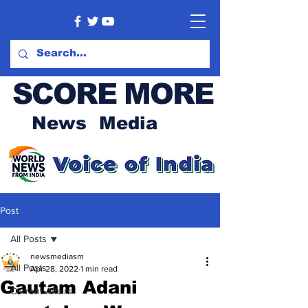
SCORE MORE
News Media
Post
All Posts
newsmediasm
All Posts
Apr 28, 2022
1 min read
Gautam Adani
Current Affairs