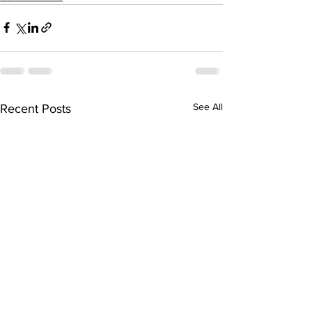
See All
Recent Posts