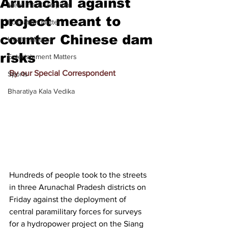
Arunachal against
Meet the Champion
project meant to
Education Matters
counter Chinese dam
Health Matters
risks
Entertainment Matters
By our Special Correspondent
Sports
Bharatiya Kala Vedika
Hundreds of people took to the streets 
in three Arunachal Pradesh districts on 
Friday against the deployment of 
central paramilitary forces for surveys 
for a hydropower project on the Siang 