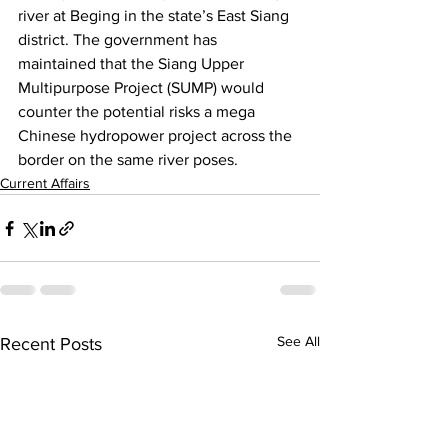
river at Beging in the state’s East Siang 
district. The government has 
maintained that the Siang Upper 
Multipurpose Project (SUMP) would 
counter the potential risks a mega 
Chinese hydropower project across the 
border on the same river poses.
Current Affairs
See All
Recent Posts