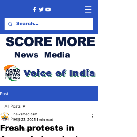
SCORE MORE
News Media
Post
All Posts
newsmediasm
All Posts
May 23, 2025
1 min read
Fresh protests in
Current Affairs