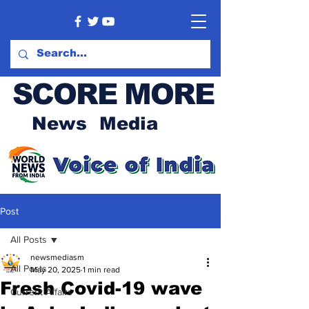
SCORE MORE
News Media
Post
All Posts
newsmediasm
All Posts
May 20, 2025
1 min read
Fresh Covid-19 wave
Current Affairs