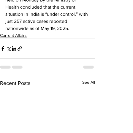
Health concluded that the current 
situation in India is “under control,” with 
just 257 active cases reported 
nationwide as of May 19, 2025.
Current Affairs
See All
Recent Posts