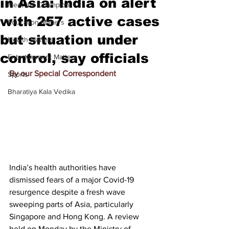
in Asia: India on alert
Meet the Champion
with 257 active cases
Education Matters
but situation under
Health Matters
control, say officials
Entertainment Matters
By our Special Correspondent
Sports
Bharatiya Kala Vedika
India’s health authorities have 
dismissed fears of a major Covid-19 
resurgence despite a fresh wave 
sweeping parts of Asia, particularly 
Singapore and Hong Kong. A review 
held on Monday by the Ministry of 