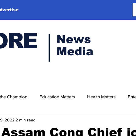
dvertise
ORE
News
Media
 the Champion
Education Matters
Health Matters
Ente
19, 2022
2 min read
Assam Cong Chief j