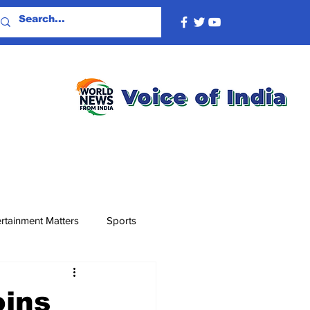
rtainment Matters
Sports
oins