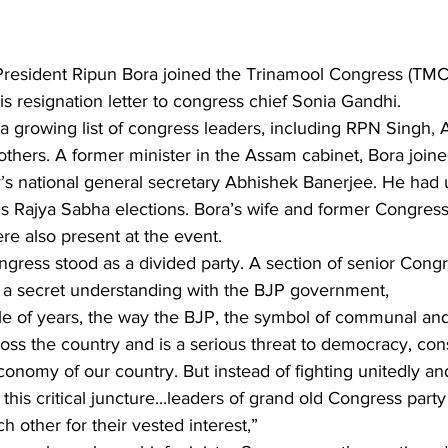
sident Ripun Bora joined the Trinamool Congress (TMC) 
is resignation letter to congress chief Sonia Gandhi.
a growing list of congress leaders, including RPN Singh,
thers. A former minister in the Assam cabinet, Bora join
y’s national general secretary Abhishek Banerjee. He had 
’s Rajya Sabha elections. Bora’s wife and former Congres
re also present at the event.
 a secret understanding with the BJP government, 
le of years, the way the BJP, the symbol of communal and 
ross the country and is a serious threat to democracy, const
onomy of our country. But instead of fighting unitedly an
this critical juncture...leaders of grand old Congress party 
ch other for their vested interest,”