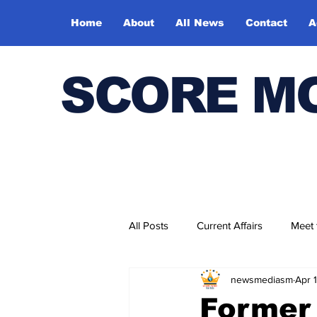
Home
About
All News
Contact
A
SCORE M
All Posts
Current Affairs
Meet
newsmediasm
Apr 
Bharatiya Kala Vedika
Former 