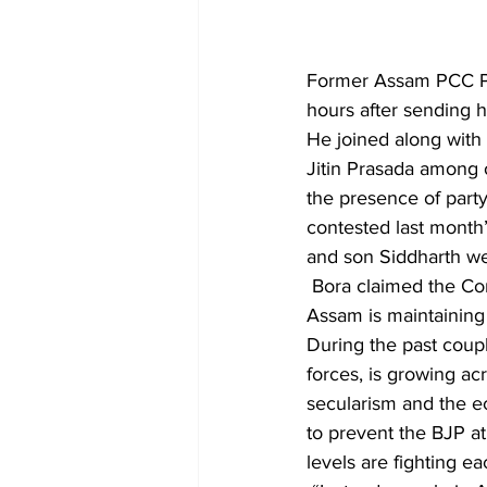
Former Assam PCC Pre
hours after sending h
He joined along with 
Jitin Prasada among o
the presence of part
contested last month
and son Siddharth we
 Bora claimed the Congress stood as a divided party. A section of senior Congress leaders in 
Assam is maintaining
During the past coup
forces, is growing ac
secularism and the ec
to prevent the BJP at 
levels are fighting ea