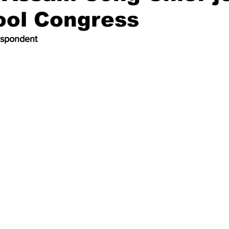
ool Congress
espondent 