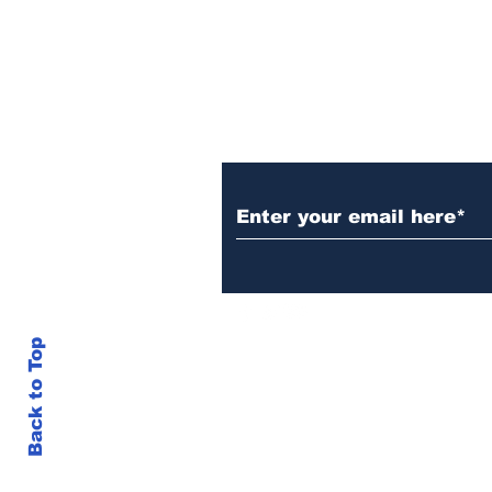
Set Champions Book of
World Record with
Longest Mass
Performance of Yozen
Silambam Kata in
Chennai
Subscribe to Our N
Back to Top