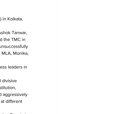
in Kolkata, 
 Ashok Tanwar, 
ed the TMC in 
unsuccessfully 
s MLA, Monika, 
divisive 
itution, 
d aggressively 
at different 