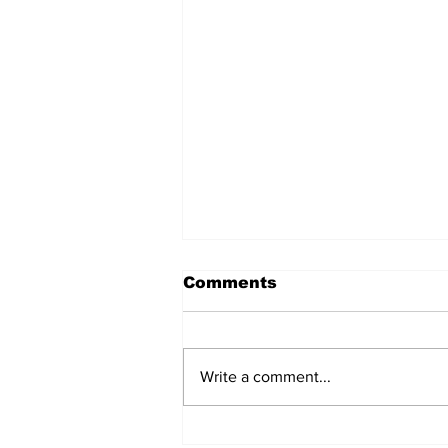
Comments
Write a comment...
Over 1,300 Practitioners