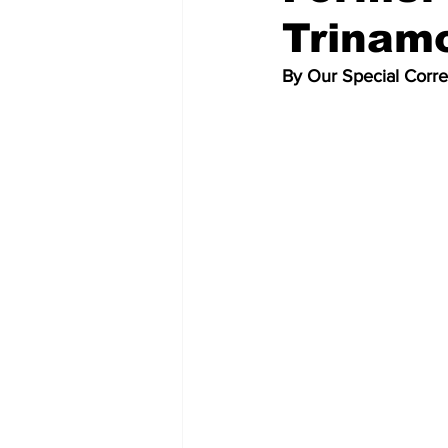
Trinam
By Our Special Corr