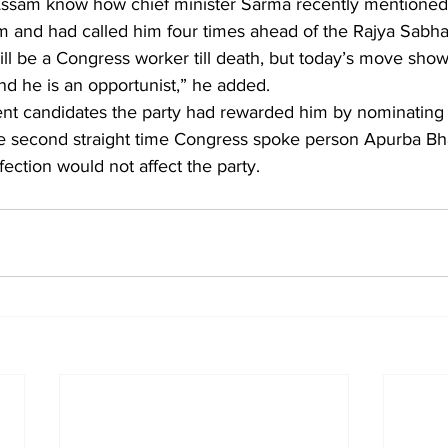
m and had called him four times ahead of the Rajya Sabha 
ill be a Congress worker till death, but today’s move show
and he is an opportunist,” he added.
ent candidates the party had rewarded him by nominating 
he second straight time Congress spoke person Apurba Bha
fection would not affect the party. 