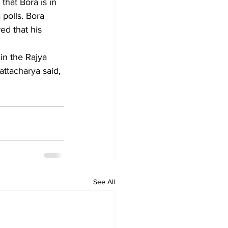
polls. Bora 
ed that his 
in the Rajya 
ttacharya said, 
See All