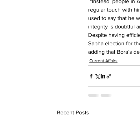
 “Instead, people in Assam know how chief minister Sarma recently mentioned that Bora is in 
regular touch with hi
used to say that he w
integrity is doubtful 
Despite having effici
Sabha election for t
adding that Bora’s de
Current Affairs
Recent Posts