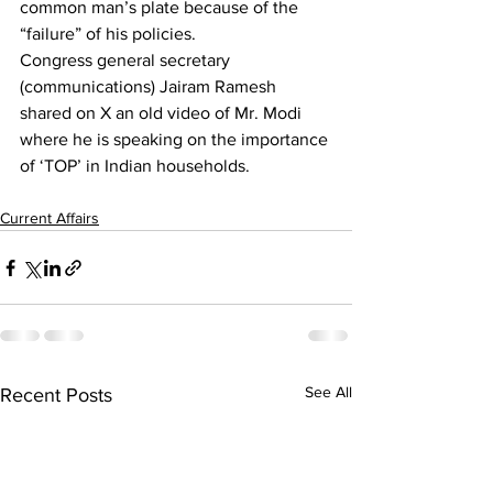
common man’s plate because of the 
“failure” of his policies.
Congress general secretary 
(communications) Jairam Ramesh 
shared on X an old video of Mr. Modi 
where he is speaking on the importance 
of ‘TOP’ in Indian households.
Current Affairs
See All
Recent Posts