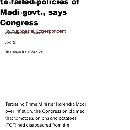
to failed policies of
Meet the Champion
Modi govt., says
Education Matters
Congress
Health Matters
By our Special Correspondent
Entertainment Matters
Sports
Bharatiya Kala Vedika
Targeting Prime Minister Narendra Modi 
over inflation, the Congress on claimed 
that tomatoes, onions and potatoes 
(TOP) had disappeared from the 