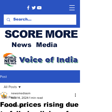
SCORE MORE
News Media
Post
All Posts
newsmediasm
All Posts
Nov 14, 2024
1 min read
Food prices rising due
Current Affairs