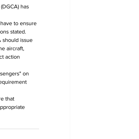
on (DGCA) has 
 have to ensure 
ons stated.
 should issue 
e aircraft, 
ct action 
ssengers" on 
Requirement 
e that 
ppropriate 