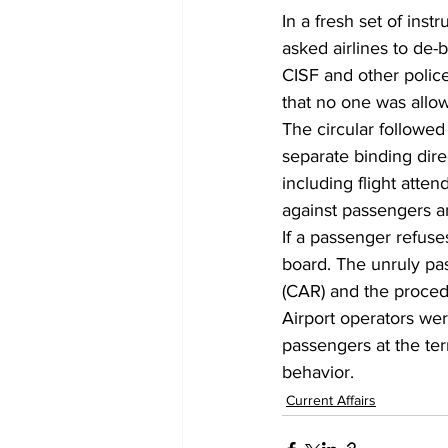
In a fresh set of inst
asked airlines to de
CISF and other polic
that no one was allow
The circular followe
separate binding direc
including flight attend
against passengers a
If a passenger refuse
board. The unruly pas
(CAR) and the proced
Airport operators wer
passengers at the te
behavior.
Current Affairs