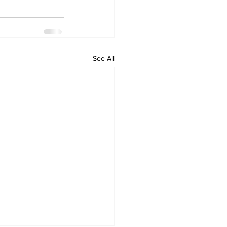
See All