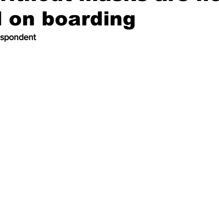
 on boarding
espondent