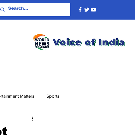
rtainment Matters
Sports
ot