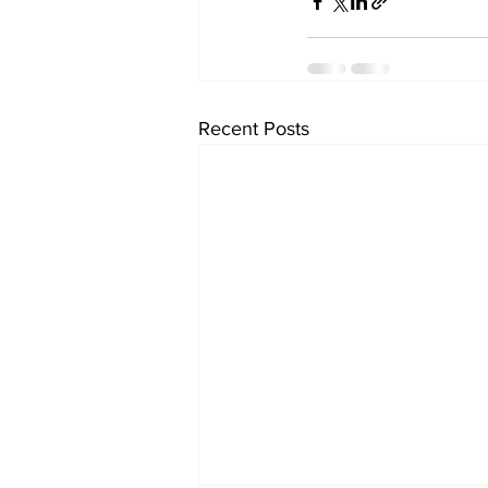
Recent Posts