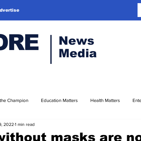
dvertise
ORE
News
Media
 the Champion
Education Matters
Health Matters
Ente
9, 2022
1 min read
without masks are n