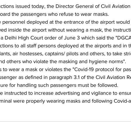
ructions issued today, the Director General of Civil Aviati
-board the passengers who refuse to wear masks.
e personnel deployed at the entrance of the airport would
ed inside the airport without wearing a mask, the instructi
d a Delhi High Court order of June 3 which said the "DGCA
tions to all staff persons deployed at the airports and in th
ants, air hostesses, captains/ pilots and others, to take stri
nd others who violate the masking and hygiene norms".
s to wear a mask or violates the "Covid-19 protocol for pa
senger as defined in paragraph 3.1 of the Civil Aviation 
ure for handling such passengers must be followed.
e instructed to increase advertising and vigilance to ensur
rminal were properly wearing masks and following Covid-a