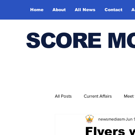
Home
About
All News
Contact
A
SCORE M
All Posts
Current Affairs
Meet
newsmediasm
Jun 
Bharatiya Kala Vedika
Flyers 