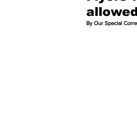
allowed
By Our Special Corr