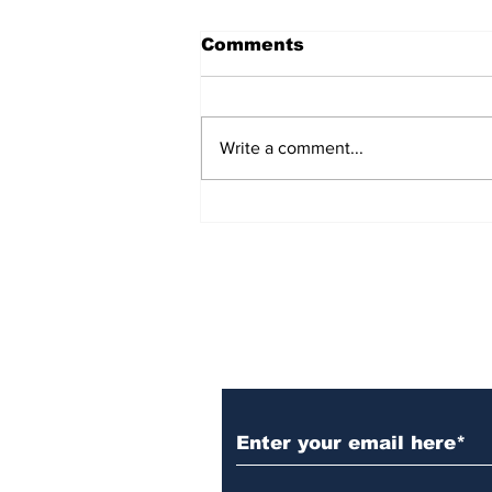
Comments
Write a comment...
Over 1,300 Practitioners
Set Champions Book of
World Record with
Longest Mass
Performance of Yozen
Silambam Kata in
Chennai
Subscribe to Our N