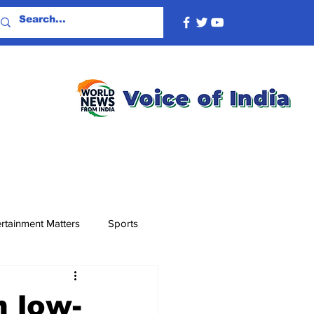
rtainment Matters
Sports
n low-