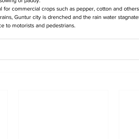
 sowing of paddy.
ful for commercial crops such as pepper, cotton and others i
rains, Guntur city is drenched and the rain water stagnate
e to motorists and pedestrians.