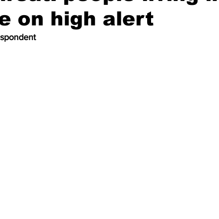
re on high alert
espondent