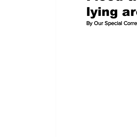
lying a
By Our Special Corr