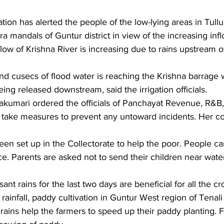
ation has alerted the people of the low-lying areas in Tullu
ra mandals of Guntur district in view of the increasing infl
flow of Krishna River is increasing due to rains upstream 
nd cusecs of flood water is reaching the Krishna barrage w
ing released downstream, said the irrigation officials.
jakumari ordered the officials of Panchayat Revenue, R&B,
 take measures to prevent any untoward incidents. Her co
een set up in the Collectorate to help the poor. People c
e. Parents are asked not to send their children near wate
nt rains for the last two days are beneficial for all the cr
it rainfall, paddy cultivation in Guntur West region of Tenali 
 rains help the farmers to speed up their paddy planting. 