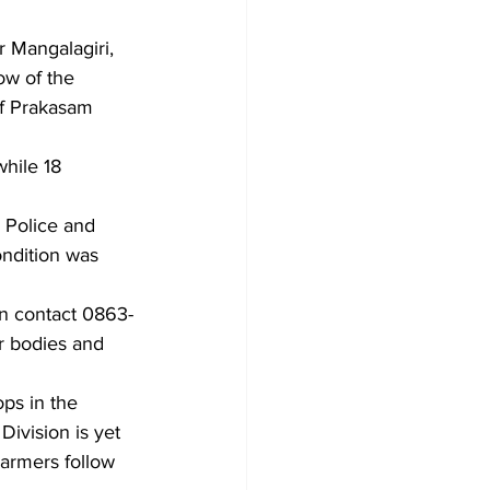
r Mangalagiri, 
ow of the 
of Prakasam 
hile 18 
 Police and 
ndition was 
an contact 0863-
r bodies and 
ops in the 
Division is yet 
Farmers follow 