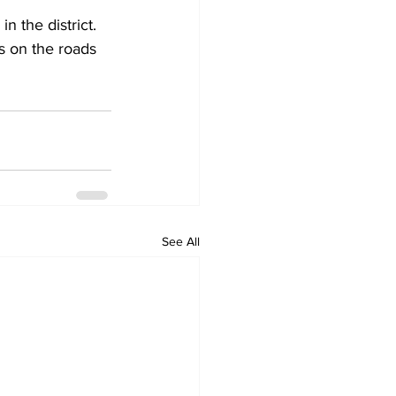
n the district. 
s on the roads 
See All