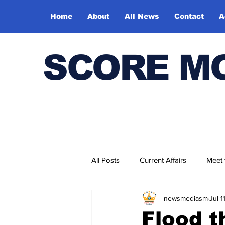
Home
About
All News
Contact
A
SCORE M
All Posts
Current Affairs
Meet
newsmediasm
Jul 1
Bharatiya Kala Vedika
Flood t