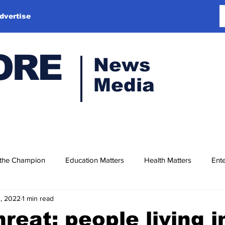
dvertise
ORE
News
Media
 the Champion
Education Matters
Health Matters
Ente
1, 2022
1 min read
hreat: people living i