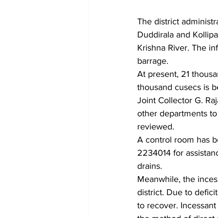
The district administr
Duddirala and Kollipa
Krishna River. The in
barrage.
At present, 21 thousa
thousand cusecs is be
Joint Collector G. Ra
other departments to
reviewed.
A control room has b
2234014 for assistanc
drains.
Meanwhile, the incessa
district. Due to defic
to recover. Incessant