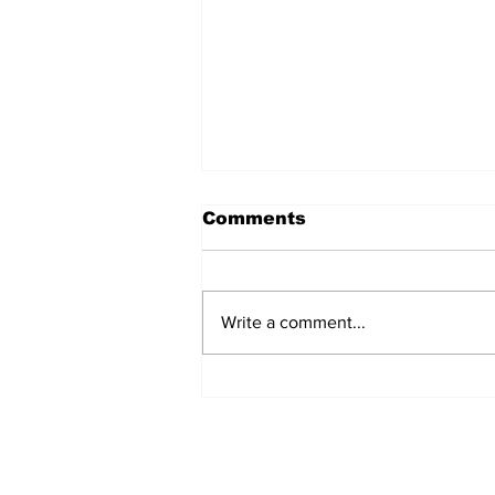
Comments
Write a comment...
Over 1,300 Practitioners
Set Champions Book of
World Record with
Longest Mass
Performance of Yozen