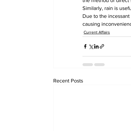
the method of direct
Similarly, rain is use
Due to the incessant 
causing inconvenienc
Current Affairs
Recent Posts