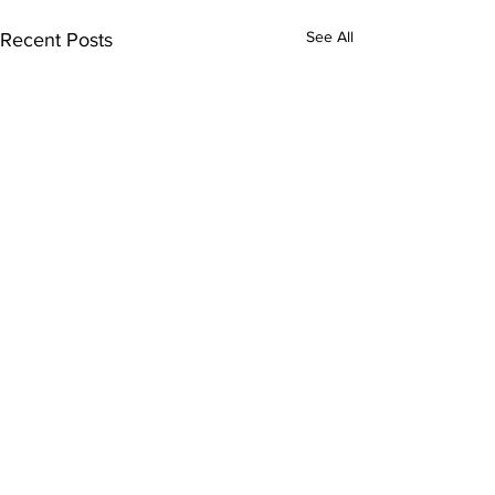
See All
Recent Posts
Comments