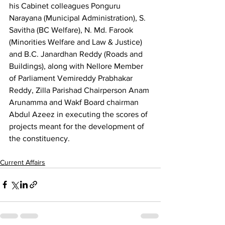
his Cabinet colleagues Ponguru 
Narayana (Municipal Administration), S. 
Savitha (BC Welfare), N. Md. Farook 
(Minorities Welfare and Law & Justice) 
and B.C. Janardhan Reddy (Roads and 
Buildings), along with Nellore Member 
of Parliament Vemireddy Prabhakar 
Reddy, Zilla Parishad Chairperson Anam 
Arunamma and Wakf Board chairman 
Abdul Azeez in executing the scores of 
projects meant for the development of 
the constituency.
Current Affairs