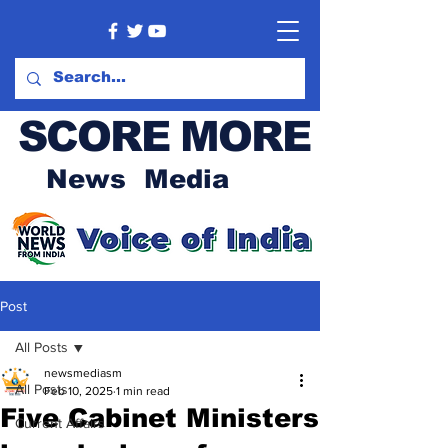
SCORE MORE
News Media
Post
All Posts
newsmediasm
All Posts
Feb 10, 2025
1 min read
Five Cabinet Ministers
Current Affairs