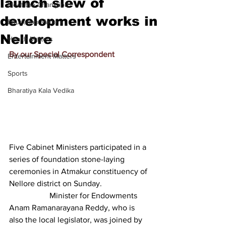
launch slew of
Meet the Champion
development works in
Education Matters
Nellore
Health Matters
By our Special Correspondent
Entertainment Matters
Sports
Bharatiya Kala Vedika
Five Cabinet Ministers participated in a 
series of foundation stone-laying 
ceremonies in Atmakur constituency of 
Nellore district on Sunday.
		Minister for Endowments 
Anam Ramanarayana Reddy, who is 
also the local legislator, was joined by 