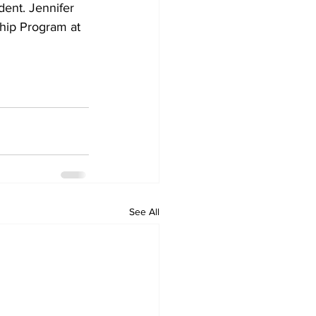
ent. Jennifer 
hip Program at 
See All