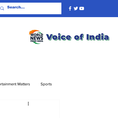
rtainment Matters
Sports