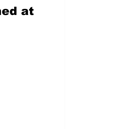
ed at