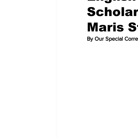
Scholar
Maris S
By Our Special Corr