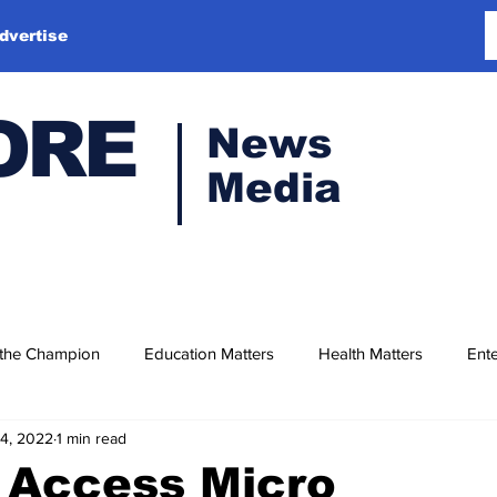
dvertise
ORE
News
Media
 the Champion
Education Matters
Health Matters
Ente
14, 2022
1 min read
 Access Micro