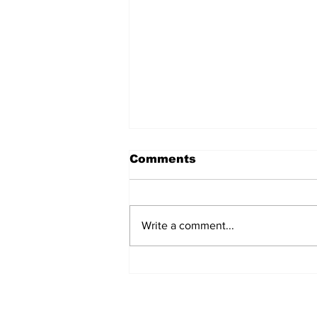
Comments
Write a comment...
Over 1,300 Practitioners
Set Champions Book of
World Record with
Longest Mass