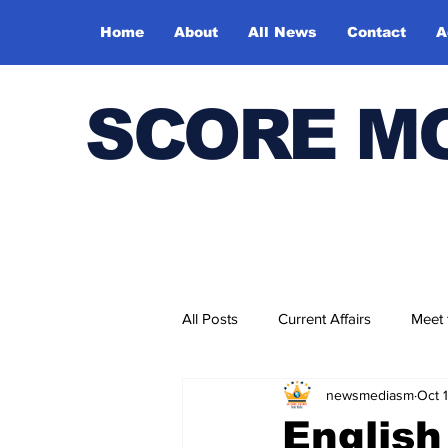
Home
About
All News
Contact
A
SCORE M
All Posts
Current Affairs
Meet
newsmediasm
Oct 
Bharatiya Kala Vedika
English