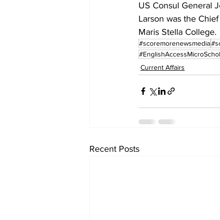
US Consul General Jen
Larson was the Chief
Maris Stella College.
#scoremorenewsmedia
#s
#EnglishAccessMicroScho
Current Affairs
Recent Posts