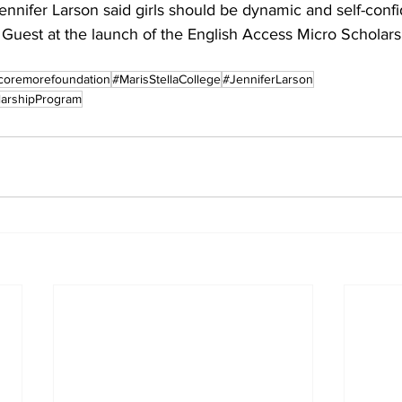
nifer Larson said girls should be dynamic and self-confid
 Guest at the launch of the English Access Micro Scholars
coremorefoundation
#MarisStellaCollege
#JenniferLarson
larshipProgram