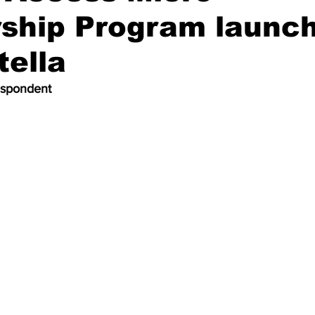
ship Program launch
tella
espondent