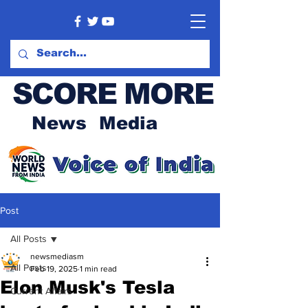
SCORE MORE
News Media
Post
All Posts
newsmediasm
All Posts
Feb 19, 2025
1 min read
Elon Musk's Tesla
Current Affairs