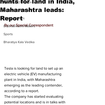
hunts for land in India,
Meet the Champion
Maharashtra leads:
Education Matters
Report
Health Matters
By our Special Correspondent
Entertainment Matters
Sports
Bharatiya Kala Vedika
Tesla is looking for land to set up an 
electric vehicle (EV) manufacturing 
plant in India, with Maharashtra 
emerging as the leading contender, 
according to a report.
The company has started evaluating 
potential locations and is in talks with 