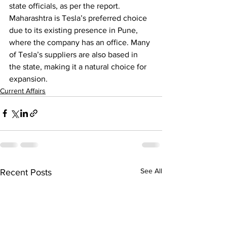
state officials, as per the report.
Maharashtra is Tesla’s preferred choice 
due to its existing presence in Pune, 
where the company has an office. Many 
of Tesla’s suppliers are also based in 
the state, making it a natural choice for 
expansion.
Current Affairs
See All
Recent Posts