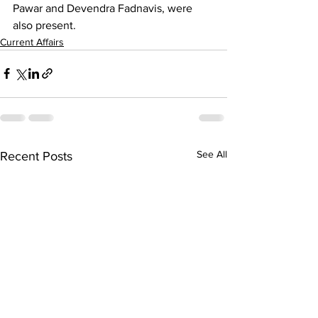
Pawar and Devendra Fadnavis, were 
also present.
Current Affairs
See All
Recent Posts