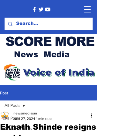
SCORE MORE
News Media
Post
All Posts
newsmediasm
All Posts
Nov 27, 2024
1 min read
Eknath Shinde resigns
Current Affairs