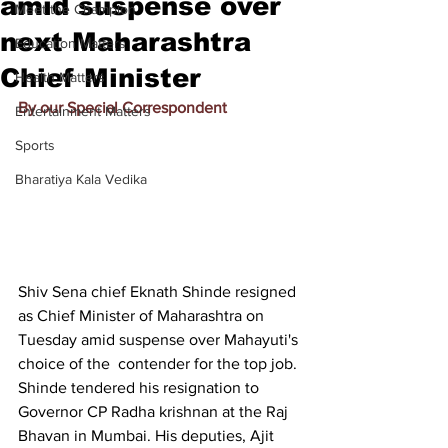
amid suspense over
Meet the Champion
next Maharashtra
Education Matters
Chief Minister
Health Matters
By our Special Correspondent
Entertainment Matters
Sports
Bharatiya Kala Vedika
Shiv Sena chief Eknath Shinde resigned 
as Chief Minister of Maharashtra on 
Tuesday amid suspense over 
Mahayuti's 
choice of the  contender
 for the top job. 
Shinde tendered his resignation to 
Governor CP Radha krishnan at the Raj 
Bhavan in Mumbai. His deputies, Ajit 