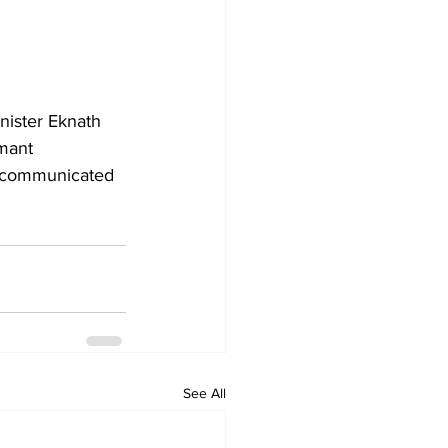
nister Eknath 
mant 
e communicated 
See All