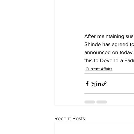
After maintaining sus
Shinde has agreed to
announced on today. 
this to Devendra Fadn
Current Affairs
Recent Posts