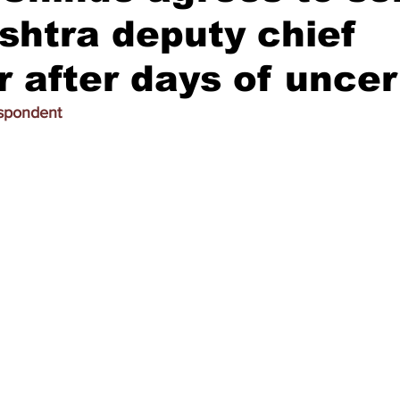
htra deputy chief
r after days of uncer
espondent