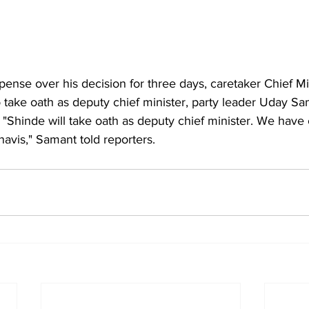
pense over his decision for three days, caretaker Chief Mi
 take oath as deputy chief minister, party leader Uday Sa
"Shinde will take oath as deputy chief minister. We hav
avis," Samant told reporters.