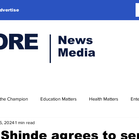
dvertise
ORE
News
Media
 the Champion
Education Matters
Health Matters
Ente
5, 2024
1 min read
Shinde agrees to se