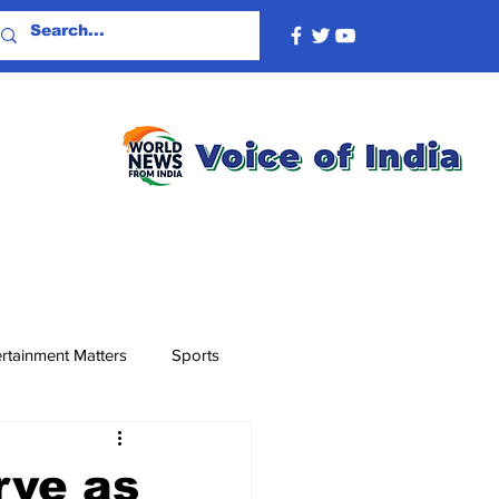
rtainment Matters
Sports
rve as