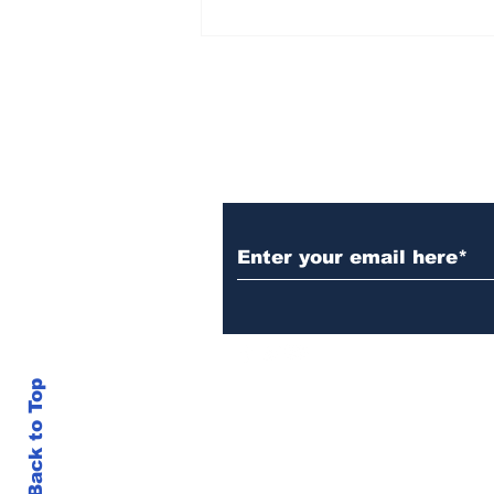
Over 1,300 Practitioners
Set Champions Book of
World Record with
Longest Mass
Performance of Yozen
Silambam Kata in
Chennai
Subscribe to Our N
Back to Top