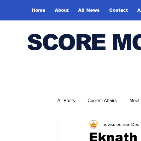
Home
About
All News
Contact
A
SCORE M
All Posts
Current Affairs
Meet
newsmediasm
Dec 
Bharatiya Kala Vedika
Eknath 