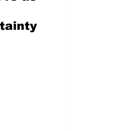
tainty