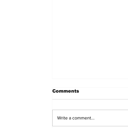
Comments
Write a comment...