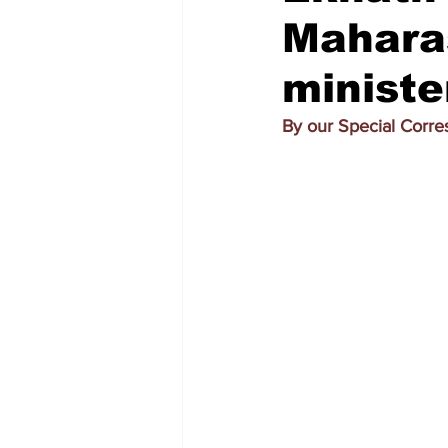
Maharas
ministe
By our Special Corr