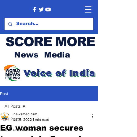
SCORE MORE
News Media
Post
All Posts
newsmediasm
All Posts
Jul 6, 2022
1 min read
EG woman secures
Current Affairs