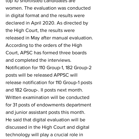
top 10 shortlisted candidates are 
women. The evaluation was conducted 
in digital format and the results were 
declared in April 2020. As directed by 
the High Court, the results were 
released in May after manual evaluation.
According to the orders of the High 
Court, APSC has formed three boards 
and completed the interviews.
Notification for 110 Group-1, 182 Group-2 
posts will be released APPSC will 
release notification for 110 Group-1 posts 
and 182 Group-. II posts next month. 
Written examination will be conducted 
for 31 posts of endowments department 
and junior assistant posts this month.
He said that digital evaluation will be 
discussed in the High Court and digital 
technology will play a crucial role in 