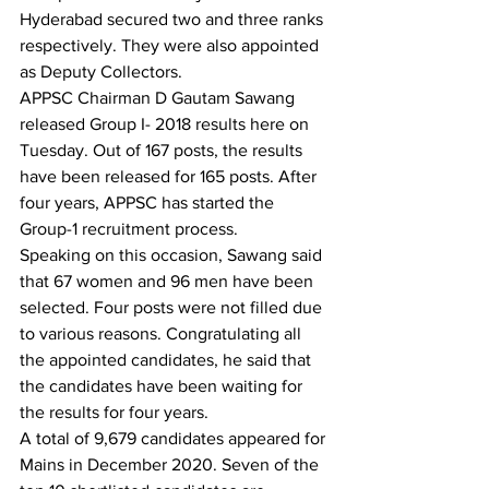
Hyderabad secured two and three ranks 
respectively. They were also appointed 
as Deputy Collectors.
APPSC Chairman D Gautam Sawang 
released Group I- 2018 results here on 
Tuesday. Out of 167 posts, the results 
have been released for 165 posts. After 
four years, APPSC has started the 
Group-1 recruitment process.
Speaking on this occasion, Sawang said 
that 67 women and 96 men have been 
selected. Four posts were not filled due 
to various reasons. Congratulating all 
the appointed candidates, he said that 
the candidates have been waiting for 
the results for four years.
A total of 9,679 candidates appeared for 
Mains in December 2020. Seven of the 