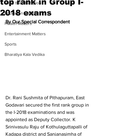
top rank in Group I-
Meet the Champion
2018 exams
Education Matters
By Our Special Correspondent
Health Matters
Entertainment Matters
Sports
Bharatiya Kala Vedika
Dr. Rani Sushmita of Pithapuram, East 
Godavari secured the first rank group in 
the I-2018 examinations and was 
appointed as Deputy Collector. K 
Srinivasulu Raju of Kothulaguttapalli of 
Kadapa district and Sanjanasimha of 