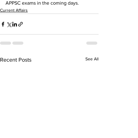
APPSC exams in the coming days.
Current Affairs
See All
Recent Posts