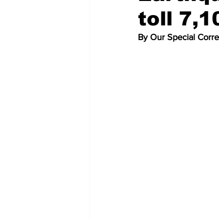
toll 7,1
By Our Special Corr