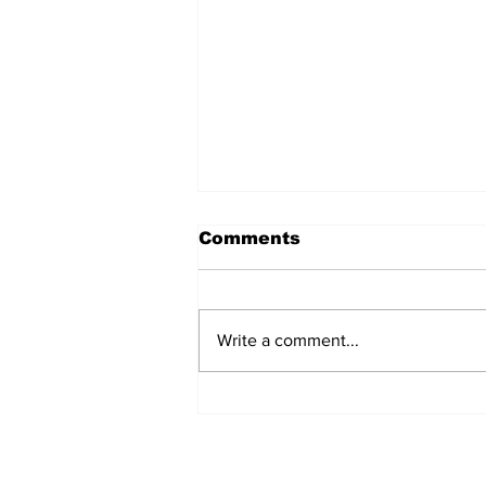
Comments
Write a comment...
Over 1,300 Practitioners
Set Champions Book of
World Record with
Longest Mass