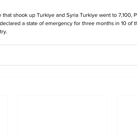
e that shook up Turkiye and Syria Turkiye went to 7,100, P
eclared a state of emergency for three months in 10 of th
try.