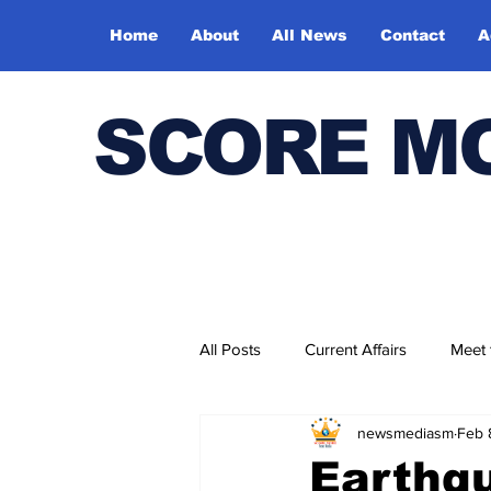
Home
About
All News
Contact
A
SCORE M
All Posts
Current Affairs
Meet
newsmediasm
Feb 
Bharatiya Kala Vedika
Earthqu