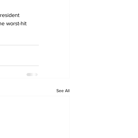
resident 
e worst-hit 
See All