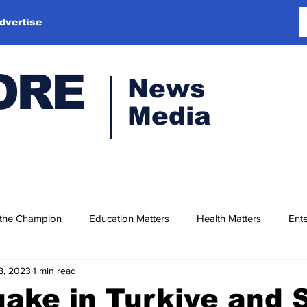
dvertise
ORE
News
Media
 the Champion
Education Matters
Health Matters
Ente
8, 2023
1 min read
ake in Turkiye and S