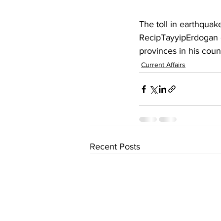
The toll in earthquak
RecipTayyipErdogan d
provinces in his coun
Current Affairs
Recent Posts