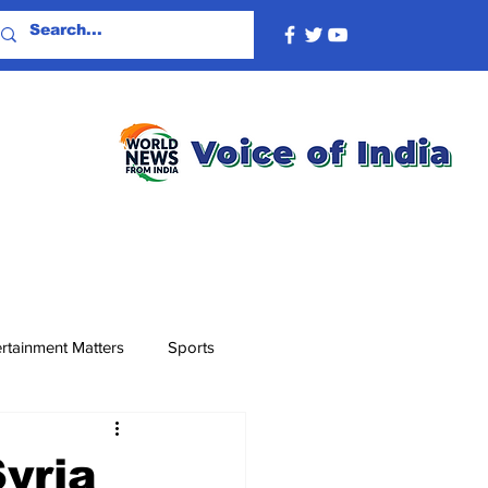
rtainment Matters
Sports
yria