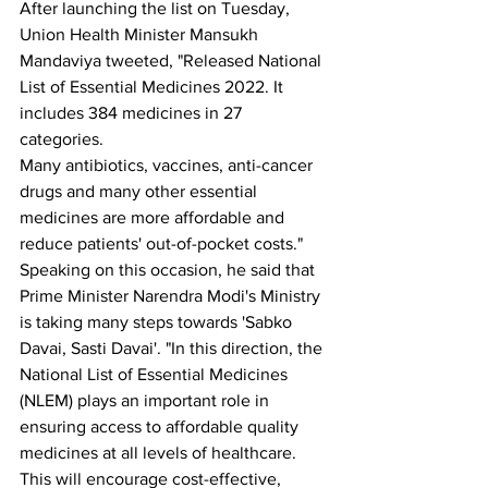
After launching the list on Tuesday, 
Union Health Minister Mansukh 
Mandaviya tweeted, "Released National 
List of Essential Medicines 2022. It 
includes 384 medicines in 27 
categories.
Many antibiotics, vaccines, anti-cancer 
drugs and many other essential 
medicines are more affordable and 
reduce patients' out-of-pocket costs."
Speaking on this occasion, he said that 
Prime Minister Narendra Modi's Ministry 
is taking many steps towards 'Sabko 
Davai, Sasti Davai'. "In this direction, the 
National List of Essential Medicines 
(NLEM) plays an important role in 
ensuring access to affordable quality 
medicines at all levels of healthcare.
This will encourage cost-effective, 