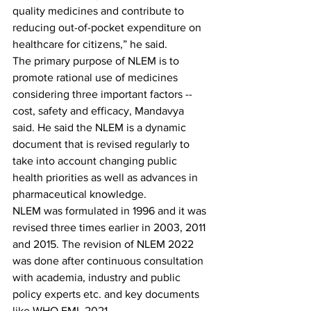
quality medicines and contribute to 
reducing out-of-pocket expenditure on 
healthcare for citizens,” he said.
The primary purpose of NLEM is to 
promote rational use of medicines 
considering three important factors -- 
cost, safety and efficacy, Mandavya 
said. He said the NLEM is a dynamic 
document that is revised regularly to 
take into account changing public 
health priorities as well as advances in 
pharmaceutical knowledge.
NLEM was formulated in 1996 and it was 
revised three times earlier in 2003, 2011 
and 2015. The revision of NLEM 2022 
was done after continuous consultation 
with academia, industry and public 
policy experts etc. and key documents 
like WHO EML 2021.