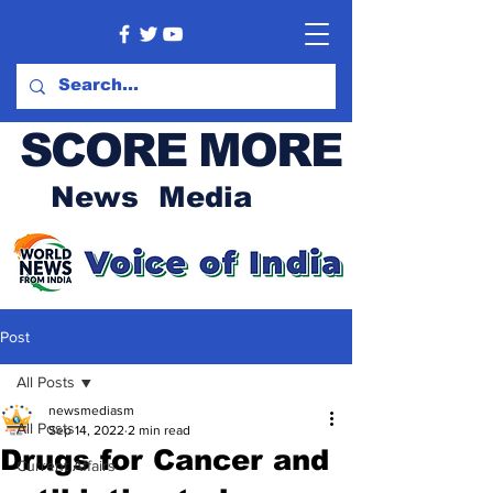
SCORE MORE
News Media
Post
All Posts
newsmediasm
All Posts
Sep 14, 2022
2 min read
Drugs for Cancer and
Current Affairs