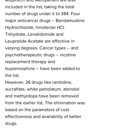
included in the list, taking the total 
number of drugs under it to 384. Four 
major anticancer drugs -- Bendamustine 
Hydrochloride, Irinotecan HCI 
Trihydrate, Lenalidomide and 
Leuprolide Acetate are effective in 
varying degrees. Cancer types -- and 
psychotherapeutic drugs -- nicotine 
replacement therapy and 
buprenorphine -- have been added to 
the list.
However, 26 drugs like ranitidine, 
sucralfate, white petrolatum, atenolol 
and methyldopa have been removed 
from the earlier list. The elimination was 
based on the parameters of cost 
effectiveness and availability of better 
drugs.