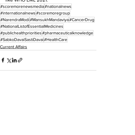
#scoremorenewsmedia
#nationalnews
#internationalnews
#scoremoregroup
#NarendraModi
#MansukhMandaviya
#CancerDrug
#NationalListofEssentialMedicines
#publichealthpriorities
#pharmaceuticalknowledge
#SabkoDavaiSastiDavai
#HealthCare
Current Affairs
See All
Recent Posts