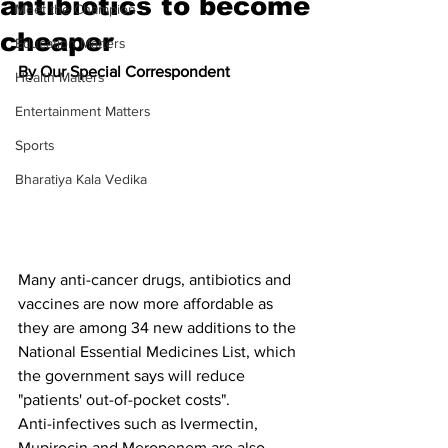
antibiotics to become
Meet the Champion
cheaper
Education Matters
By Our Special Correspondent
Health Matters
Entertainment Matters
Sports
Bharatiya Kala Vedika
Many anti-cancer drugs, antibiotics and 
vaccines are now more affordable as 
they are among 34 new additions to the 
National Essential Medicines List, which 
the government says will reduce 
"patients' out-of-pocket costs".
Anti-infectives such as Ivermectin, 
Mupirocin and Meropenem are also 