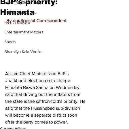
BJP’s priority:
Meet the Champion
Himanta
Education Matters
By our Special Correspondent
Health Matters
Entertainment Matters
Sports
Bharatiya Kala Vedika
Assam Chief Minister and BJP’s 
Jharkhand election co-in-charge 
Himanta Biswa Sarma on Wednesday 
said that driving out the inflators from 
the state is the saffron-fold’s priority. He 
said that the Husainabad sub-division 
will become a separate district soon 
after the party comes to power.
Current Affairs