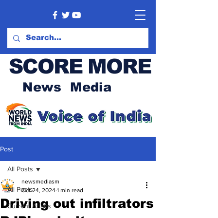
SCORE MORE
News Media
Post
All Posts
newsmediasm
All Posts
Oct 24, 2024
1 min read
Driving out infiltrators
Current Affairs