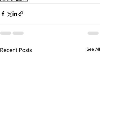
See All
Recent Posts