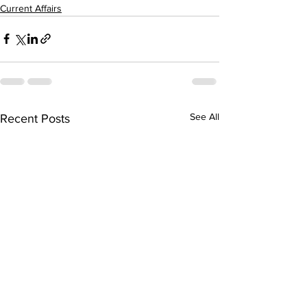
Current Affairs
See All
Recent Posts