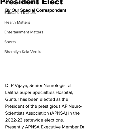
President Elect
Meet the Champion
By Our Special Correspondent
Education Matters
Health Matters
Entertainment Matters
Sports
Bharatiya Kala Vedika
Dr P Vijaya, Senior Neurologist at 
Lalitha Super Specialties Hospital, 
Guntur has been elected as the 
President of the prestigious AP Neuro-
Scientists Association (APNSA) in the 
2022-23 statewide elections.
Presently APNSA Executive Member Dr 