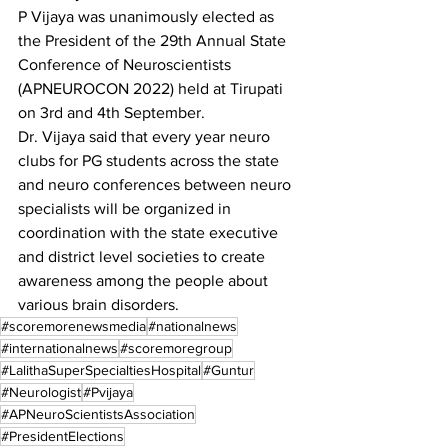
P Vijaya was unanimously elected as 
the President of the 29th Annual State 
Conference of Neuroscientists 
(APNEUROCON 2022) held at Tirupati 
on 3rd and 4th September.
Dr. Vijaya said that every year neuro 
clubs for PG students across the state 
and neuro conferences between neuro 
specialists will be organized in 
coordination with the state executive 
and district level societies to create 
awareness among the people about 
various brain disorders.
#scoremorenewsmedia
#nationalnews
#internationalnews
#scoremoregroup
#LalithaSuperSpecialtiesHospital
#Guntur
#Neurologist
#Pvijaya
#APNeuroScientistsAssociation
#PresidentElections