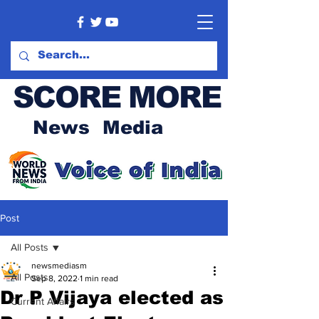
SCORE MORE
News Media
Post
All Posts
newsmediasm
All Posts
Sep 8, 2022
1 min read
Dr P Vijaya elected as
Current Affairs