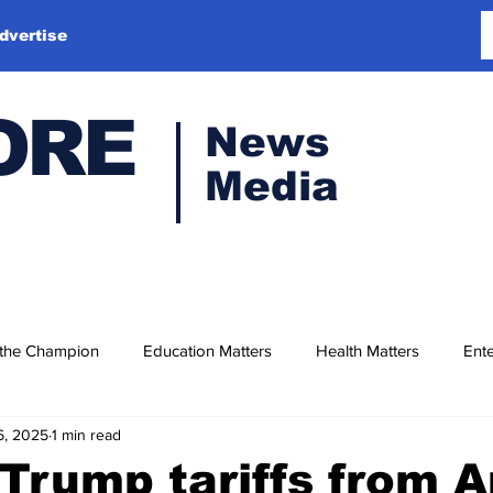
dvertise
ORE
News
Media
 the Champion
Education Matters
Health Matters
Ente
6, 2025
1 min read
Trump tariffs from Ap