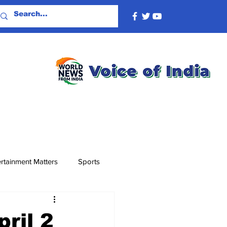
rtainment Matters
Sports
ril 2