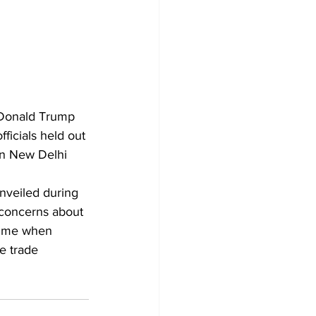
t Donald Trump 
fficials held out 
en New Delhi 
 unveiled during 
 concerns about 
time when 
e trade 