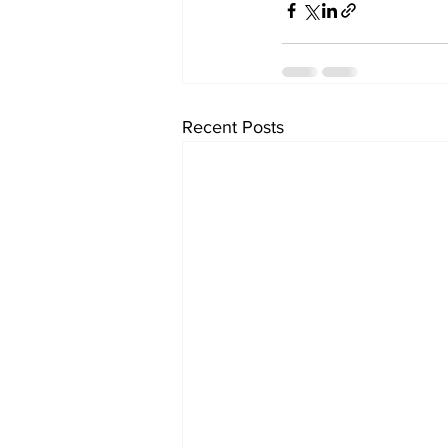
Recent Posts