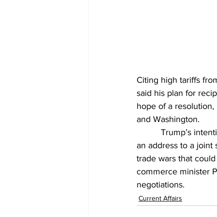
Citing high tariffs f
said his plan for reci
hope of a resolution
and Washington.
          Trump’s inten
an address to a join
trade wars that coul
commerce minister Piy
negotiations.
Current Affairs