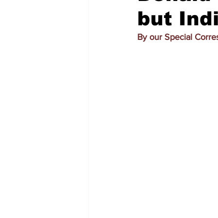
but Ind
By our Special Corr