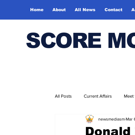
Home
About
All News
Contact
A
SCORE M
All Posts
Current Affairs
Meet
newsmediasm
Mar 
Bharatiya Kala Vedika
Donald 