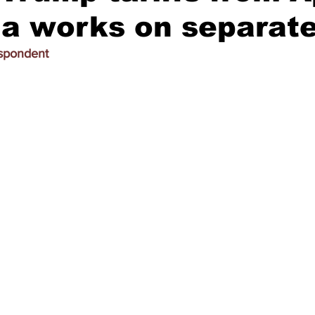
ia works on separate
espondent