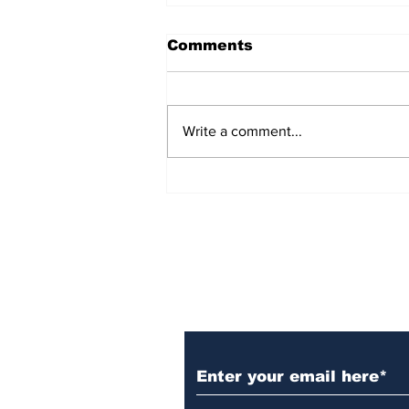
Comments
Write a comment...
Over 1,300 Practitioners
Set Champions Book of
World Record with
Longest Mass
Performance of Yozen
Silambam Kata in
Chennai
Subscribe to Our N