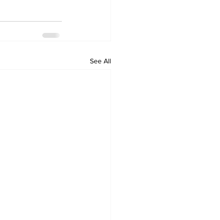
See All