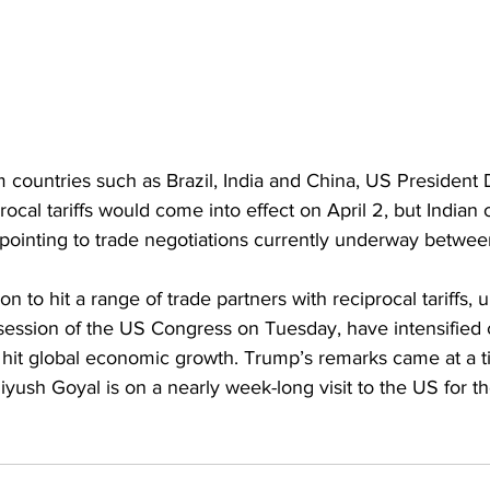
rom countries such as Brazil, India and China, US Presiden
procal tariffs would come into effect on April 2, but Indian o
, pointing to trade negotiations currently underway betwe
tion to hit a range of trade partners with reciprocal tariffs,
t session of the US Congress on Tuesday, have intensified
d hit global economic growth. Trump’s remarks came at a 
ush Goyal is on a nearly week-long visit to the US for th