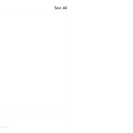
See All