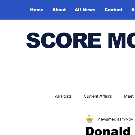
Home
About
All News
Contact
A
SCORE M
All Posts
Current Affairs
Meet
newsmediasm
Nov 
Bharatiya Kala Vedika
Donald 