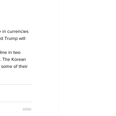
 in currencies 
ld Trump will 
line in two 
. The Korean 
some of their 