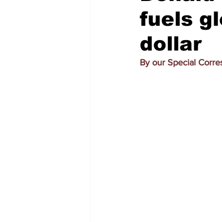
fuels gl
dollar
By our Special Corr