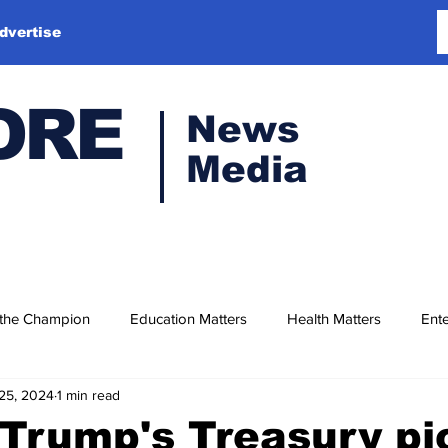
dvertise
ORE
News
Media
 the Champion
Education Matters
Health Matters
Ente
25, 2024
1 min read
Trump's Treasury pi