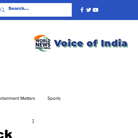
rtainment Matters
Sports
ck