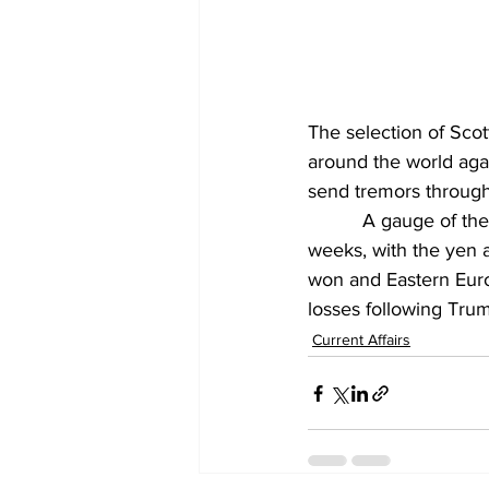
The selection of Scot
around the world agai
send tremors through
          A gauge of t
weeks, with the yen 
won and Eastern Euro
losses following Trum
Current Affairs