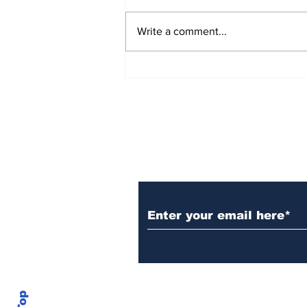
Write a comment...
Over 1,300 Practitioners
Set Champions Book of
World Record with
Longest Mass
Performance of Yozen
Silambam Kata in
Chennai
Subscribe to Our N