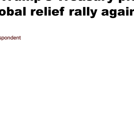
obal relief rally agai
espondent