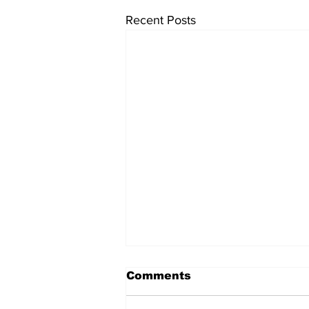
Recent Posts
Comments