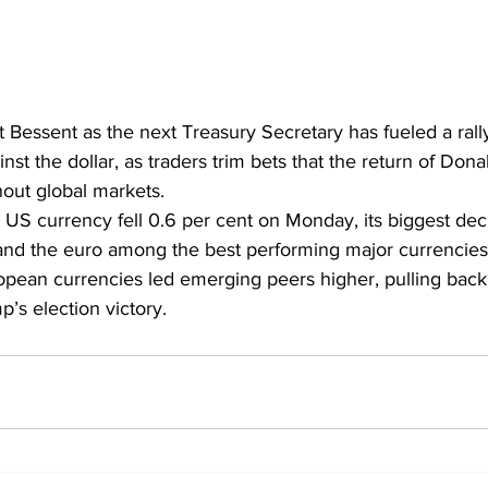
t Bessent as the next Treasury Secretary has fueled a rally
nst the dollar, as traders trim bets that the return of Dona
out global markets. 
he US currency fell 0.6 per cent on Monday, its biggest dec
and the euro among the best performing major currencies
pean currencies led emerging peers higher, pulling back 
p’s election victory.