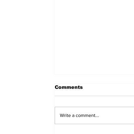
Comments
Write a comment...
Over 1,300 Practitioners