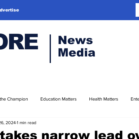
dvertise
ORE
News
Media
 the Champion
Education Matters
Health Matters
Ente
26, 2024
1 min read
takes narrow lead o