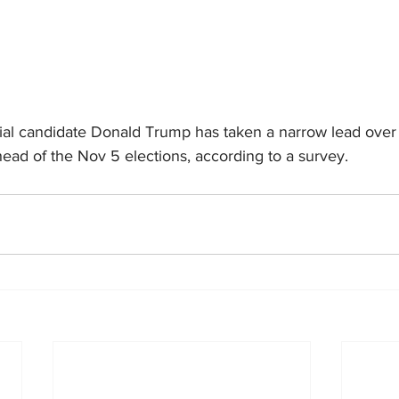
ial candidate Donald Trump has taken a narrow lead over
head of the Nov 5 elections, according to a survey.