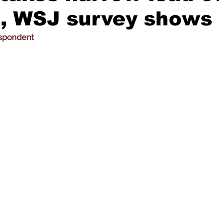
, WSJ survey shows
espondent