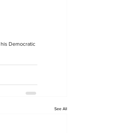
 his Democratic 
See All