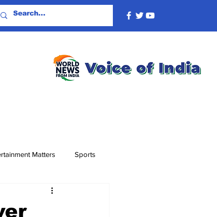
rtainment Matters
Sports
ver