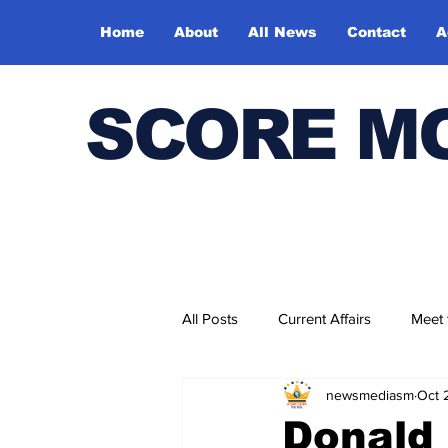
Home
About
All News
Contact
A
SCORE M
All Posts
Current Affairs
Meet
newsmediasm
Oct 
Bharatiya Kala Vedika
Donald 