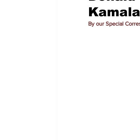
Kamala
By our Special Corr