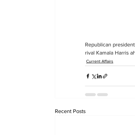
Republican president
rival Kamala Harris a
Current Affairs
Recent Posts