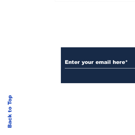
Set Champions Book of
World Record with
Longest Mass
Performance of Yozen
Silambam Kata in
Chennai
Subscribe to Our N
Back to Top