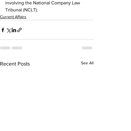
involving the National Company Law 
Tribunal (NCLT).
Current Affairs
See All
Recent Posts