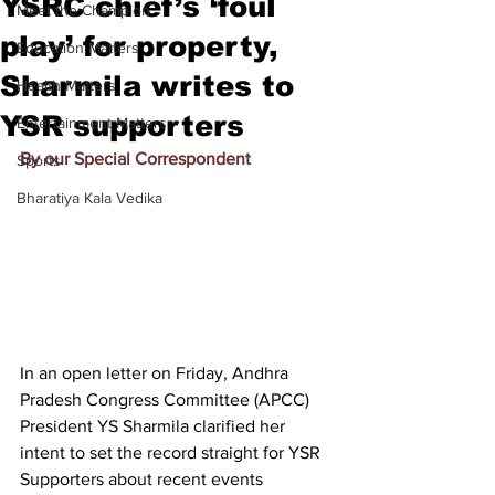
YSRC chief’s ‘foul
Meet the Champion
play’ for property,
Education Matters
Sharmila writes to
Health Matters
YSR supporters
Entertainment Matters
By our Special Correspondent
Sports
Bharatiya Kala Vedika
In an open letter on Friday, Andhra 
Pradesh Congress Committee (APCC) 
President YS Sharmila clarified her 
intent to set the record straight for YSR 
Supporters about recent events 