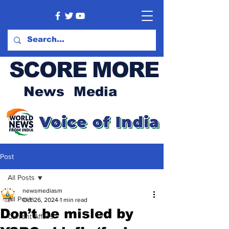
SCORE MORE
News Media
Post
All Posts
newsmediasm
All Posts
Oct 26, 2024
1 min read
Don’t be misled by
Current Affairs