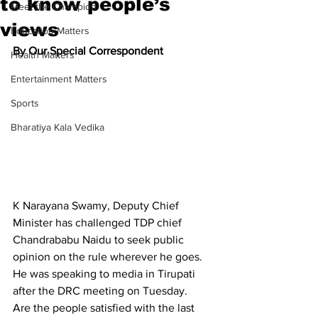
to know people’s
Meet the Champion
views
Education Matters
By Our Special Correspondent
Health Matters
Entertainment Matters
Sports
Bharatiya Kala Vedika
K Narayana Swamy, Deputy Chief 
Minister has challenged TDP chief 
Chandrababu Naidu to seek public 
opinion on the rule wherever he goes. 
He was speaking to media in Tirupati 
after the DRC meeting on Tuesday.
Are the people satisfied with the last 