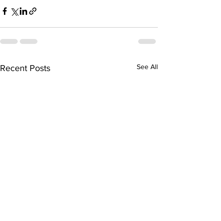
See All
Recent Posts