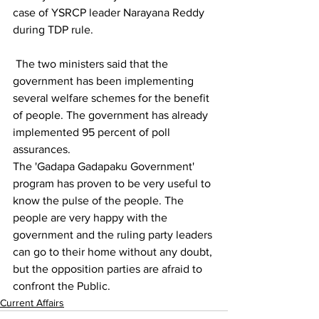
case of YSRCP leader Narayana Reddy 
during TDP rule.
 The two ministers said that the 
government has been implementing 
several welfare schemes for the benefit 
of people. The government has already 
implemented 95 percent of poll 
assurances. 
The 'Gadapa Gadapaku Government' 
program has proven to be very useful to 
know the pulse of the people. The 
people are very happy with the 
government and the ruling party leaders 
can go to their home without any doubt, 
but the opposition parties are afraid to 
confront the Public.
Current Affairs