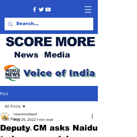
SCORE MORE
News Media
Post
All Posts
newsmediasm
All Posts
May 25, 2022
1 min read
Deputy CM asks Naidu
Current Affairs