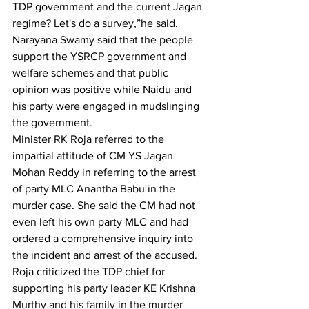
TDP government and the current Jagan 
regime? Let's do a survey,”he said. 
Narayana Swamy said that the people 
support the YSRCP government and 
welfare schemes and that public 
opinion was positive while Naidu and 
his party were engaged in mudslinging 
the government.
Minister RK Roja referred to the 
impartial attitude of CM YS Jagan 
Mohan Reddy in referring to the arrest 
of party MLC Anantha Babu in the 
murder case. She said the CM had not 
even left his own party MLC and had 
ordered a comprehensive inquiry into 
the incident and arrest of the accused.
Roja criticized the TDP chief for 
supporting his party leader KE Krishna 
Murthy and his family in the murder 