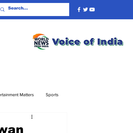
rtainment Matters
Sports
awan