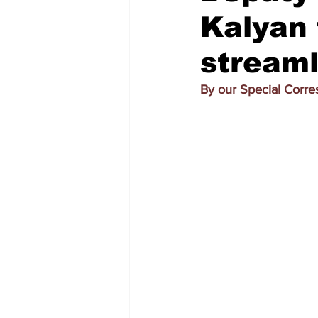
Kalyan
streaml
By our Special Corr