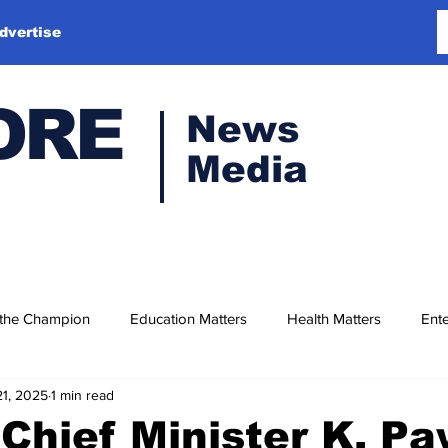
dvertise
ORE
News
Media
 the Champion
Education Matters
Health Matters
Ente
21, 2025
1 min read
Chief Minister K. P