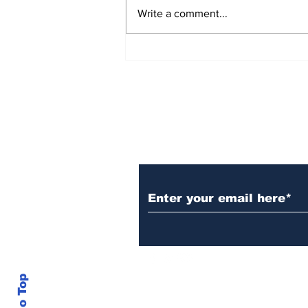
Write a comment...
Over 1,300 Practitioners
Set Champions Book of
World Record with
Longest Mass
Performance of Yozen
Silambam Kata in
Chennai
Subscribe to Our N