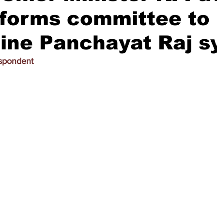
 forms committee to
ine Panchayat Raj 
espondent