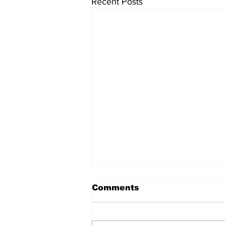
Recent Posts
Comments