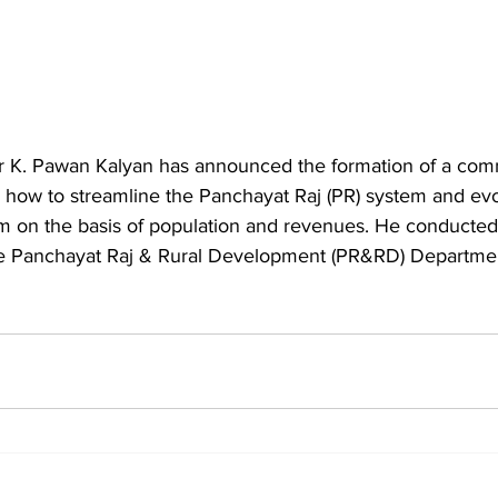
r K. Pawan Kalyan has announced the formation of a com
how to streamline the Panchayat Raj (PR) system and ev
m on the basis of population and revenues. He conducted a
he Panchayat Raj & Rural Development (PR&RD) Departme