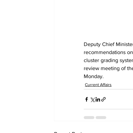
Deputy Chief Ministe
recommendations on 
cluster grading syste
review meeting of t
Monday.
Current Affairs