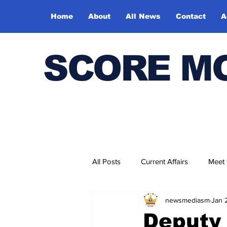
Home
About
All News
Contact
A
SCORE M
All Posts
Current Affairs
Meet
newsmediasm
Jan 
Bharatiya Kala Vedika
Deputy 