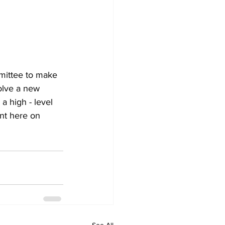
mittee to make 
olve a new 
 high - level 
nt here on 