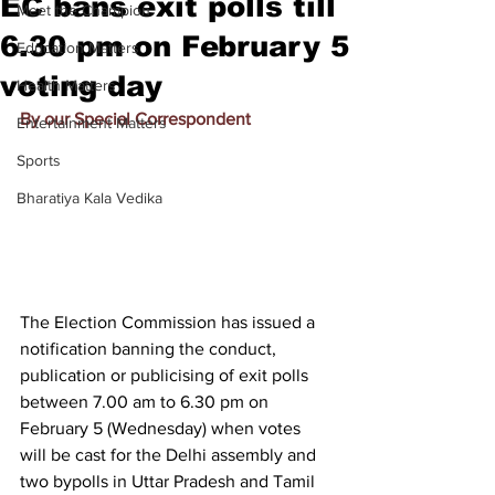
EC bans exit polls till
Meet the Champion
6.30 pm on February 5
Education Matters
voting day
Health Matters
By our Special Correspondent
Entertainment Matters
Sports
Bharatiya Kala Vedika
The Election Commission has issued a 
notification banning the conduct, 
publication or publicising of exit polls 
between 7.00 am to 6.30 pm on 
February 5 (Wednesday) when votes 
will be cast for the Delhi assembly and 
two bypolls in Uttar Pradesh and Tamil 