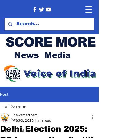
SCORE MORE
News Media
Post
All Posts
newsmediasm
All Posts
Feb 3, 2025
1 min read
Delhi Election 2025:
Current Affairs