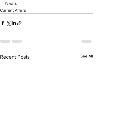
Nadu.
Current Affairs
See All
Recent Posts