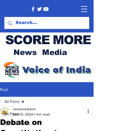
SCORE MORE
News Media
Post
All Posts
newsmediasm
All Posts
Dec 13, 2024
1 min read
Debate on
Current Affairs