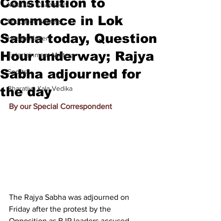
Constitution to
Meet the Champion
commence in Lok
Education Matters
Sabha today, Question
Health Matters
Hour underway; Rajya
Entertainment Matters
Sabha adjourned for
Sports
the day
Bharatiya Kala Vedika
By our Special Correspondent
T
he Rajya Sabha was adjourned on 
Friday after the protest by the 
Opposition as BJP leaders accused 