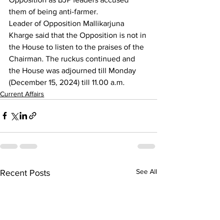
them of being anti-farmer. 
Leader of Opposition Mallikarjuna 
Kharge said that the Opposition is not in 
the House to listen to the praises of the 
Chairman. The ruckus continued and 
the House was adjourned till Monday 
(December 15, 2024) till 11.00 a.m.
Current Affairs
See All
Recent Posts