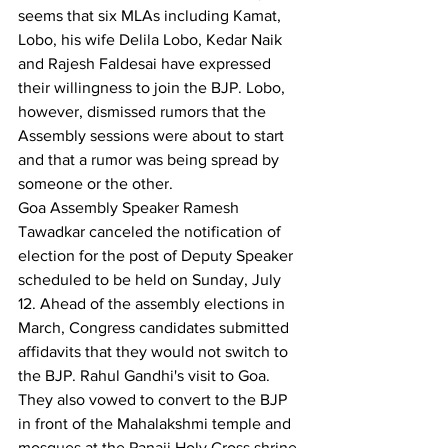
seems that six MLAs including Kamat, 
Lobo, his wife Delila Lobo, Kedar Naik 
and Rajesh Faldesai have expressed 
their willingness to join the BJP. Lobo, 
however, dismissed rumors that the 
Assembly sessions were about to start 
and that a rumor was being spread by 
someone or the other.
Goa Assembly Speaker Ramesh 
Tawadkar canceled the notification of 
election for the post of Deputy Speaker 
scheduled to be held on Sunday, July 
12. Ahead of the assembly elections in 
March, Congress candidates submitted 
affidavits that they would not switch to 
the BJP. Rahul Gandhi's visit to Goa. 
They also vowed to convert to the BJP 
in front of the Mahalakshmi temple and 
mosques at the Panaji Holy Cross shrine.