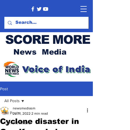
SCORE MORE
News Media
Post
All Posts
newsmediasm
All Posts
Jul 11, 2022
2 min read
Cyclone disaster in
Current Affairs