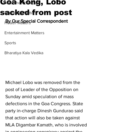
Goa Kong, Lobo
Meet the Champion
sacked from post
Education Matters
By Our Special Correspondent
Health Matters
Entertainment Matters
Sports
Bharatiya Kala Vedika
Michael Lobo was removed from the 
post of Leader of the Opposition on 
Sunday amid speculation of mass 
defections in the Goa Congress. State 
party in-charge Dinesh Gundurao said 
that action will also be taken against 
MLA Digambar Kamath, who is involved 
in engineering conspiracy against the 