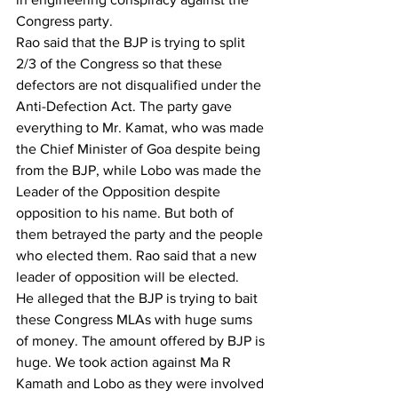
Congress party.
Rao said that the BJP is trying to split 
2/3 of the Congress so that these 
defectors are not disqualified under the 
Anti-Defection Act. The party gave 
everything to Mr. Kamat, who was made 
the Chief Minister of Goa despite being 
from the BJP, while Lobo was made the 
Leader of the Opposition despite 
opposition to his name. But both of 
them betrayed the party and the people 
who elected them. Rao said that a new 
leader of opposition will be elected.
He alleged that the BJP is trying to bait 
these Congress MLAs with huge sums 
of money. The amount offered by BJP is 
huge. We took action against Ma R 
Kamath and Lobo as they were involved 