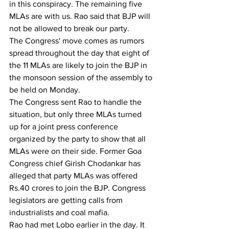
in this conspiracy. The remaining five 
MLAs are with us. Rao said that BJP will 
not be allowed to break our party.
The Congress' move comes as rumors 
spread throughout the day that eight of 
the 11 MLAs are likely to join the BJP in 
the monsoon session of the assembly to 
be held on Monday.
The Congress sent Rao to handle the 
situation, but only three MLAs turned 
up for a joint press conference 
organized by the party to show that all 
MLAs were on their side. Former Goa 
Congress chief Girish Chodankar has 
alleged that party MLAs was offered 
Rs.40 crores to join the BJP. Congress 
legislators are getting calls from 
industrialists and coal mafia.
Rao had met Lobo earlier in the day. It 