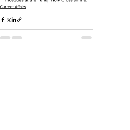
Current Affairs
See All
Recent Posts