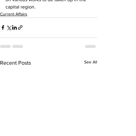
capital region.
Current Affairs
See All
Recent Posts