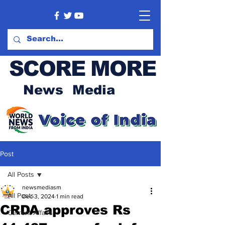
SCORE MORE
News Media
Post
All Posts
newsmediasm
All Posts
Dec 3, 2024
1 min read
CRDA approves Rs
Current Affairs