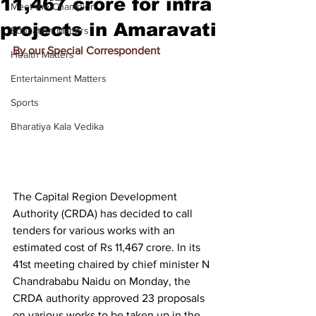
11,467 crore for infra
Meet the Champion
projects in Amaravati
Education Matters
By our Special Correspondent
Health Matters
Entertainment Matters
Sports
Bharatiya Kala Vedika
The Capital Region Development 
Authority (CRDA) has decided to call 
tenders for various works with an 
estimated cost of Rs 11,467 crore. In its 
41st meeting chaired by chief minister N 
Chandrababu Naidu on Monday, the 
CRDA authority approved 23 proposals 
on various works to be taken up in the 