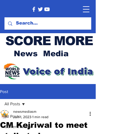
SCORE MORE
News Media
Post
All Posts
newsmediasm
All Posts
Jun 1, 2023
1 min read
CM Kejriwal to meet
Current Affairs