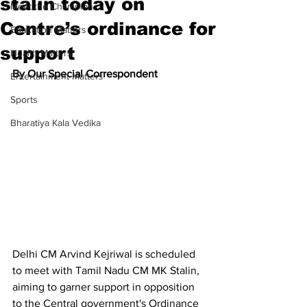
stalin today on
Meet the Champion
Centre’s ordinance for
Education Matters
support
Health Matters
By Our Special Correspondent
Entertainment Matters
Sports
Bharatiya Kala Vedika
Delhi CM Arvind Kejriwal is scheduled 
to meet with Tamil Nadu CM MK Stalin, 
aiming to garner support in opposition 
to the Central government's Ordinance 