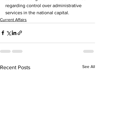
regarding control over administrative 
services in the national capital.
Current Affairs
See All
Recent Posts