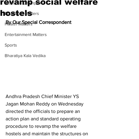
revamp social welfare
Meet the Champion
hostels
Education Matters
By Our Special Correspondent
Health Matters
Entertainment Matters
Sports
Bharatiya Kala Vedika
Andhra Pradesh Chief Minister YS 
Jagan Mohan Reddy on Wednesday 
directed the officials to prepare an 
action plan and standard operating 
procedure to revamp the welfare 
hostels and maintain the structures on 