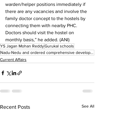
warden/helper positions immediately if 
there are any vacancies and involve the 
family doctor concept to the hostels by 
connecting them with nearby PHC. 
Doctors should visit the hostel on 
monthly basis,” he added. (ANI)
YS Jagan Mohan Reddy
Gurukal schools
Nadu-Nedu and ordered comprehensive development
Current Affairs
See All
Recent Posts