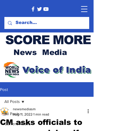
SCORE MORE
News Media
Post
All Posts
newsmediasm
All Posts
Aug 11, 2022
1 min read
CM asks officials to
Current Affairs