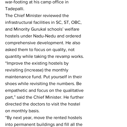
war-footing at his camp office in 
Tadepalli.
The Chief Minister reviewed the 
infrastructural facilities in SC, ST, OBC, 
and Minority Gurukal schools’ welfare 
hostels under Nadu-Nedu and ordered 
comprehensive development. He also 
asked them to focus on quality, not 
quantity while taking the revamp works.
“Improve the existing hostels by 
revisiting (increase) the monthly 
maintenance fund. Put yourself in their 
shoes while revisiting the numbers. Be 
empathetic and focus on the qualitative 
part,” said the Chief Minister. He further 
directed the doctors to visit the hostel 
on monthly basis.
“By next year, move the rented hostels 
into permanent buildings and fill all the 