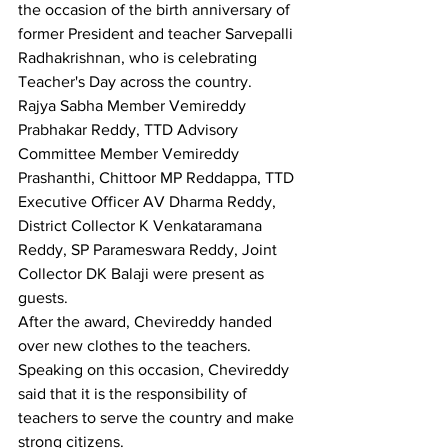
the occasion of the birth anniversary of 
former President and teacher Sarvepalli 
Radhakrishnan, who is celebrating 
Teacher's Day across the country.
Rajya Sabha Member Vemireddy 
Prabhakar Reddy, TTD Advisory 
Committee Member Vemireddy 
Prashanthi, Chittoor MP Reddappa, TTD 
Executive Officer AV Dharma Reddy, 
District Collector K Venkataramana 
Reddy, SP Parameswara Reddy, Joint 
Collector DK Balaji were present as 
guests.
After the award, Chevireddy handed 
over new clothes to the teachers. 
Speaking on this occasion, Chevireddy 
said that it is the responsibility of 
teachers to serve the country and make 
strong citizens.