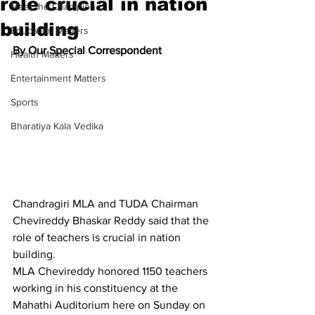
role crucial in nation
Meet the Champion
building
Education Matters
By Our Special Correspondent
Health Matters
Entertainment Matters
Sports
Bharatiya Kala Vedika
Chandragiri MLA and TUDA Chairman 
Chevireddy Bhaskar Reddy said that the 
role of teachers is crucial in nation 
building.
MLA Chevireddy honored 1150 teachers 
working in his constituency at the 
Mahathi Auditorium here on Sunday on 