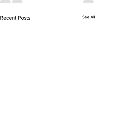
See All
Recent Posts