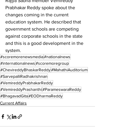
Rajya Sabha member Vemireddy 
Prabhakar Reddy spoke about the 
changes coming in the current 
education system. He described that 
government schools are competing 
against corporate schools in the state 
and this is a good development in the 
system.
#scoremorenewsmedia
#nationalnews
#internationalnews
#scoremoregroup
#ChevireddyBhaskarReddy
#MahathiAuditorium
#SarvepalliRadhakrishnan
#VemireddyPrabhakarReddy
#VemireddyPrashanthi
#ParameswaraReddy
#BhagavadGita
#EODharmaReddy
Current Affairs