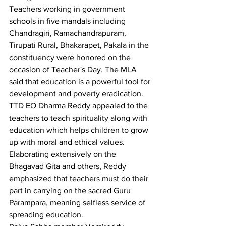
Teachers working in government 
schools in five mandals including 
Chandragiri, Ramachandrapuram, 
Tirupati Rural, Bhakarapet, Pakala in the 
constituency were honored on the 
occasion of Teacher's Day. The MLA 
said that education is a powerful tool for 
development and poverty eradication.
TTD EO Dharma Reddy appealed to the 
teachers to teach spirituality along with 
education which helps children to grow 
up with moral and ethical values.
Elaborating extensively on the 
Bhagavad Gita and others, Reddy 
emphasized that teachers must do their 
part in carrying on the sacred Guru 
Parampara, meaning selfless service of 
spreading education.