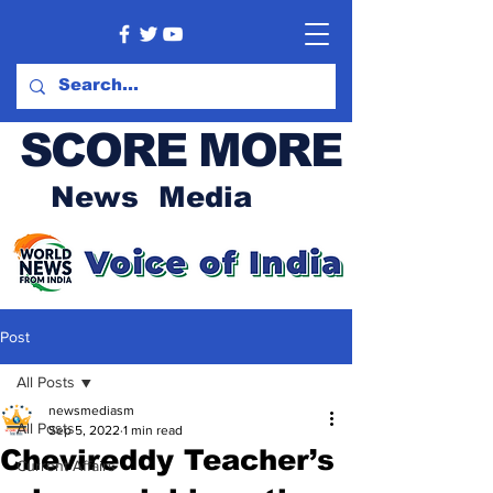
SCORE MORE
News Media
Post
All Posts
newsmediasm
All Posts
Sep 5, 2022
1 min read
Chevireddy Teacher’s
Current Affairs