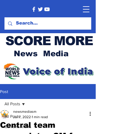
SCORE MORE
News Media
Post
All Posts
newsmediasm
All Posts
Jul 7, 2022
1 min read
Central team
Current Affairs