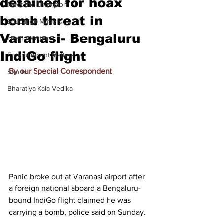
detained for hoax
Meet the Champion
bomb threat in
Education Matters
Varanasi- Bengaluru
Health Matters
IndiGo flight
Entertainment Matters
By our Special Correspondent
Sports
Bharatiya Kala Vedika
Panic broke out at Varanasi airport after 
a foreign national aboard a Bengaluru-
bound IndiGo flight claimed he was 
carrying a bomb, police said on Sunday.