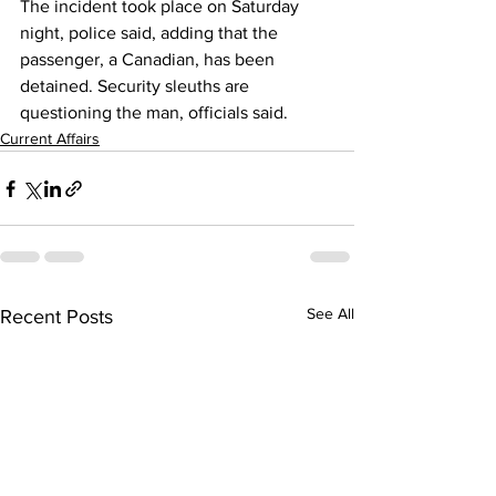
The incident took place on Saturday 
night, police said, adding that the 
passenger, a Canadian, has been 
detained. Security sleuths are 
questioning the man, officials said.
Current Affairs
See All
Recent Posts