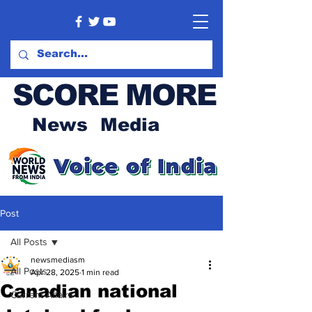
SCORE MORE
News Media
Post
All Posts
newsmediasm
All Posts
Apr 28, 2025
1 min read
Canadian national
Current Affairs