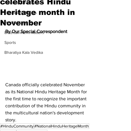
celebrates Hindu
Meet the Champion
Heritage month in
Education Matters
November
Health Matters
By Our Special Correspondent
Entertainment Matters
Sports
Bharatiya Kala Vedika
Canada officially celebrated November 
as its National Hindu Heritage Month for 
the first time to recognize the important 
contribution of the Hindu community in 
the multicultural nation's development 
story.
#HinduCommunity
#NationalHinduHeritageMonth