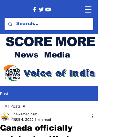
SCORE MORE
News Media
Post
All Posts
newsmediasm
All Posts
Nov 4, 2022
1 min read
Canada officially
Current Affairs