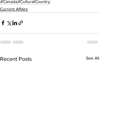
#Canada
#CulturalCountry
Current Affairs
See All
Recent Posts