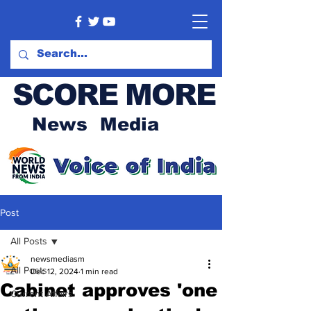
SCORE MORE
News Media
Post
All Posts
newsmediasm
All Posts
Dec 12, 2024
1 min read
Cabinet approves 'one
Current Affairs