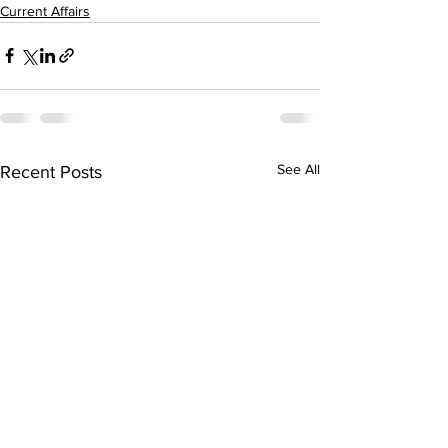
Current Affairs
See All
Recent Posts