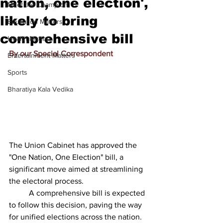
nation, one election',
Meet the Champion
likely to bring
Education Matters
comprehensive bill
Health Matters
By our Special Correspondent
Entertainment Matters
Sports
Bharatiya Kala Vedika
The Union Cabinet has approved the 
"One Nation, One Election" bill, a 
significant move aimed at streamlining 
the electoral process.
          A comprehensive bill is expected 
to follow this decision, paving the way 
for unified elections across the nation.