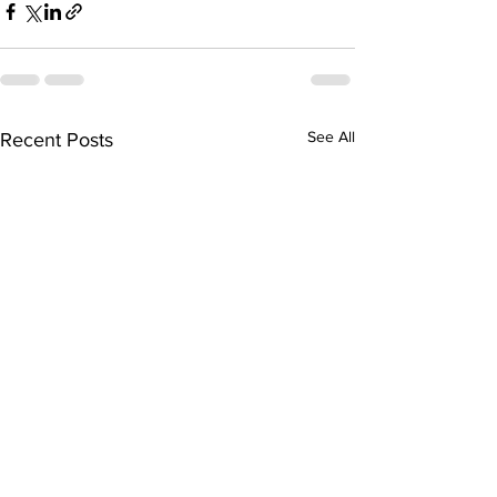
See All
Recent Posts