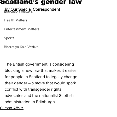
Scotland’s gender law
Meet the Champion
By Our Special Correspondent
Education Matters
Health Matters
Entertainment Matters
Sports
Bharatiya Kala Vedika
The British government is considering 
blocking a new law that makes it easier 
for people in Scotland to legally change 
their gender – a move that would spark 
conflict with transgender rights 
advocates and the nationalist Scottish 
administration in Edinburgh.
Current Affairs