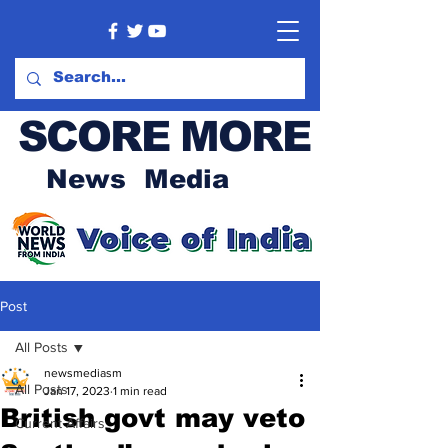
SCORE MORE
News Media
Post
All Posts
newsmediasm
All Posts
Jan 17, 2023
1 min read
British govt may veto
Current Affairs