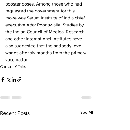
booster doses. Among those who had 
requested the government for this 
move was Serum Institute of India chief 
executive Adar Poonawalla. Studies by 
the Indian Council of Medical Research 
and other international institutes have 
also suggested that the antibody level 
wanes after six months from the primary 
vaccination.
Current Affairs
See All
Recent Posts