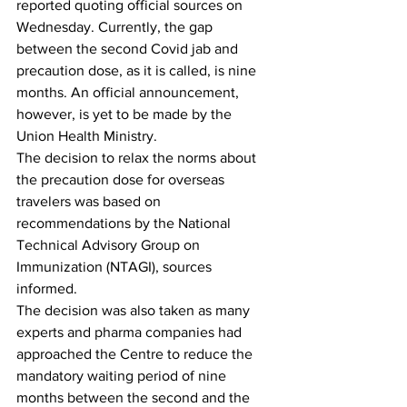
reported quoting official sources on 
Wednesday. Currently, the gap 
between the second Covid jab and 
precaution dose, as it is called, is nine 
months. An official announcement, 
however, is yet to be made by the 
Union Health Ministry.
The decision to relax the norms about 
the precaution dose for overseas 
travelers was based on 
recommendations by the National 
Technical Advisory Group on 
Immunization (NTAGI), sources 
informed.
The decision was also taken as many 
experts and pharma companies had 
approached the Centre to reduce the 
mandatory waiting period of nine 
months between the second and the 