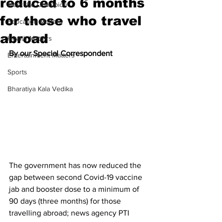
reduced to 6 months
Meet the Champion
for those who travel
Education Matters
abroad
Health Matters
By our Special Correspondent
Entertainment Matters
Sports
Bharatiya Kala Vedika
The government has now reduced the 
gap between second Covid-19 vaccine 
jab and booster dose to a minimum of 
90 days (three months) for those 
travelling abroad; news agency PTI 