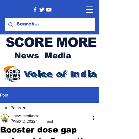
SCORE MORE
News Media
Post
All Posts
newsmediasm
All Posts
May 12, 2022
1 min read
Booster dose gap
Current Affairs