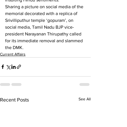
Sharing a picture on social media of the 
memorial decorated with a replica of 
Srivilliputhur temple ‘gopuram’, on 
social media, Tamil Nadu BJP vice-
president Narayanan Thirupathy called 
for its immediate removal and slammed 
the DMK.
Current Affairs
See All
Recent Posts