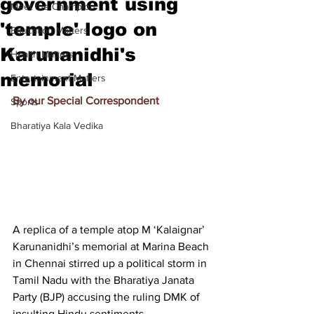
government using
Meet the Champion
'temple' logo on
Education Matters
Karunanidhi's
Health Matters
memorial
Entertainment Matters
By our Special Correspondent
Sports
Bharatiya Kala Vedika
A replica of a temple atop M ‘Kalaignar’ 
Karunanidhi’s memorial at Marina Beach 
in Chennai stirred up a political storm in 
Tamil Nadu with the Bharatiya Janata 
Party (BJP) accusing the ruling DMK of 
insulting Hindu sentiments.