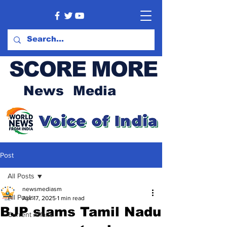
SCORE MORE
News Media
Post
All Posts
newsmediasm
All Posts
Apr 17, 2025
1 min read
BJP slams Tamil Nadu
Current Affairs