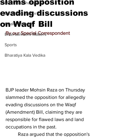
slams opposition
Meet the Champion
evading discussions
Education Matters
on Waqf Bill
Health Matters
By our Special Correspondent
Entertainment Matters
Sports
Bharatiya Kala Vedika
BJP leader Mohsin Raza on Thursday 
slammed the opposition for allegedly 
evading discussions on the Waqf 
(Amendment) Bill, claiming they are 
responsible for flawed laws and land 
occupations in the past.
          Raza argued that the opposition's 