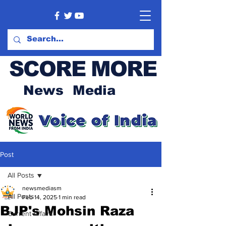
SCORE MORE
News Media
Post
All Posts
newsmediasm
All Posts
Feb 14, 2025
1 min read
BJP's Mohsin Raza
Current Affairs