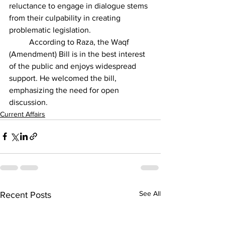
reluctance to engage in dialogue stems 
from their culpability in creating 
problematic legislation.
          According to Raza, the Waqf 
(Amendment) Bill is in the best interest 
of the public and enjoys widespread 
support. He welcomed the bill, 
emphasizing the need for open 
discussion.
Current Affairs
See All
Recent Posts