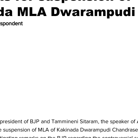
da MLA Dwarampudi
espondent
president of BJP and Tammineni Sitaram, the speaker of
 suspension of MLA of Kakinada Dwarampudi Chandrasek