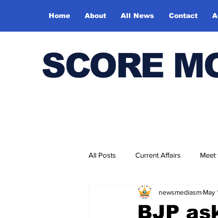
Home
About
All News
Contact
A
SCORE M
All Posts
Current Affairs
Meet
newsmediasm
May 
Bharatiya Kala Vedika
BJP ask