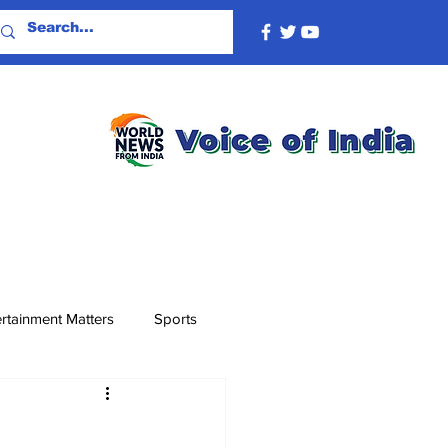
rtainment Matters
Sports