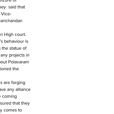
eizure of 
ey  said that 
 Vice-
Harichandan 
 High court. 
’s behaviour is 
 the statue of 
any projects in 
bout Polavaram 
tioned the 
s are forging 
ave any alliance 
he coming 
sured that they 
ty comes to 