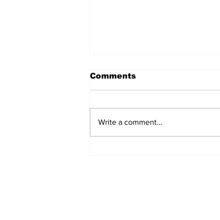
Comments
Write a comment...
Over 1,300 Practitioners
Set Champions Book of
World Record with
Longest Mass
Performance of Yozen
Silambam Kata in
Chennai
Subscribe to Our N