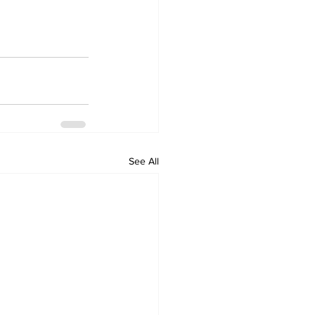
See All