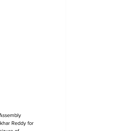
 Assembly 
har Reddy for 