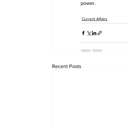
power.
Current Affairs
Recent Posts