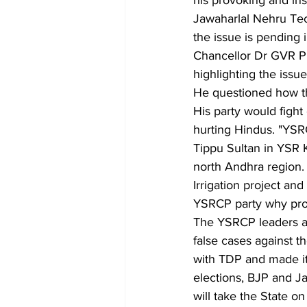
his provoking and ins
Jawaharlal Nehru Tech
the issue is pending 
Chancellor Dr GVR Pr
highlighting the issue
He questioned how th
His party would fight 
hurting Hindus. "YSRC
Tippu Sultan in YSR K
north Andhra region
Irrigation project and
YSRCP party why proj
The YSRCP leaders all
false cases against th
with TDP and made it 
elections, BJP and J
will take the State o