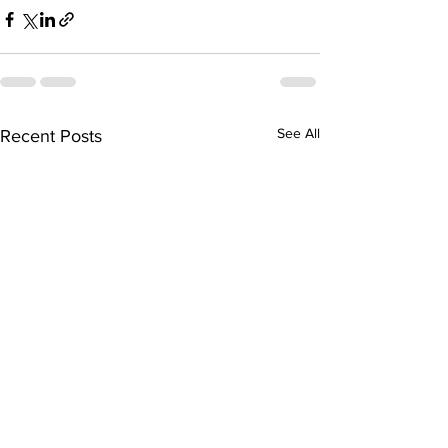
See All
Recent Posts