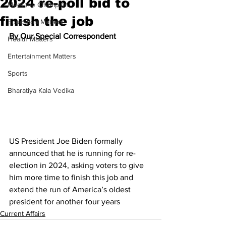
2024 re-poll bid to
Meet the Champion
finish the job
Education Matters
By Our Special Correspondent
Health Matters
Entertainment Matters
Sports
Bharatiya Kala Vedika
US President Joe Biden formally 
announced that he is running for re-
election in 2024, asking voters to give 
him more time to finish this job and 
extend the run of America’s oldest 
president for another four years
Current Affairs