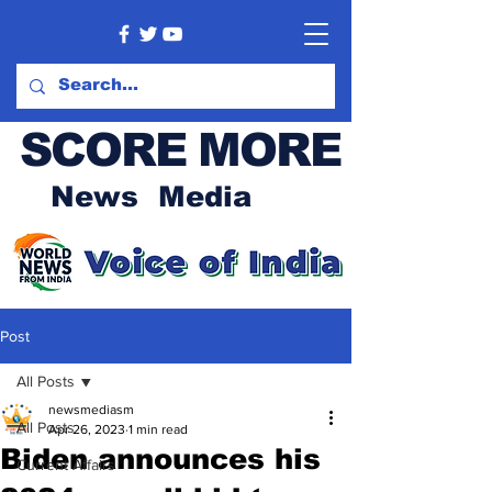
SCORE MORE
News Media
Post
All Posts
newsmediasm
All Posts
Apr 26, 2023
1 min read
Biden announces his
Current Affairs