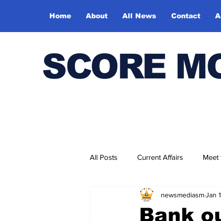
Home
About
All News
Contact
A
SCORE M
All Posts
Current Affairs
Meet
newsmediasm
Jan 
Bharatiya Kala Vedika
Bank ou