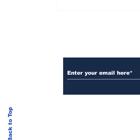
Over 1,300 Practitioners
Set Champions Book of
World Record with
Longest Mass
Performance of Yozen
Silambam Kata in
Chennai
Subscribe to Our N
Back to Top