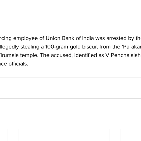
rcing employee of Union Bank of India was arrested by th
allegedly stealing a 100-gram gold biscuit from the ‘Paraka
 Tirumala temple. The accused, identified as V Penchalaiah
e officials.