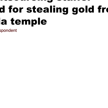
d for stealing gold f
la temple
espondent