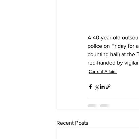
A 40-year-old outsou
police on Friday for 
counting hall) at the
red-handed by vigilanc
Current Affairs
Recent Posts