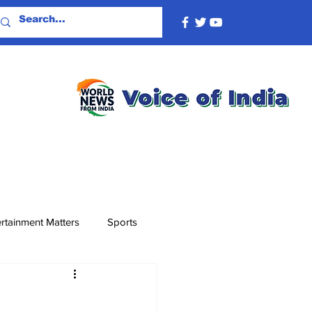
rtainment Matters
Sports