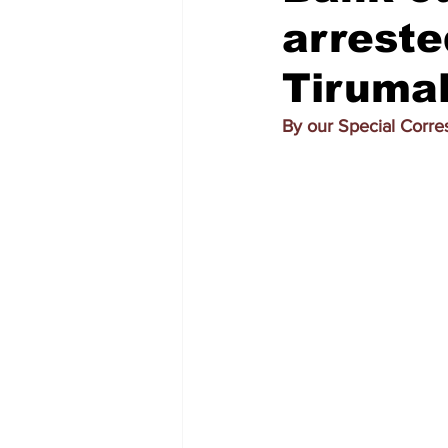
arreste
Tiruma
By our Special Corr