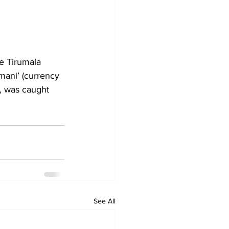
e Tirumala 
mani’ (currency 
, was caught 
See All