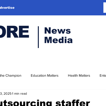
dvertise
ORE
News
Media
 the Champion
Education Matters
Health Matters
Ente
13, 2025
1 min read
tsourcing staffer