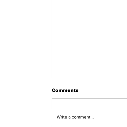
Comments
Write a comment...