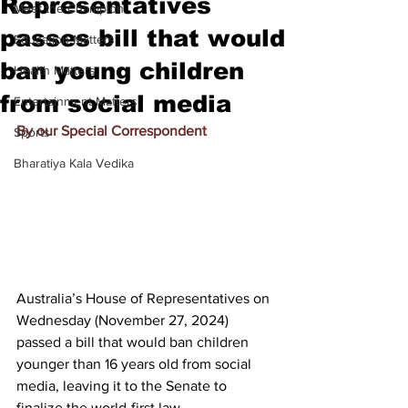
Representatives
Meet the Champion
passes bill that would
Education Matters
ban young children
Health Matters
from social media
Entertainment Matters
By our Special Correspondent
Sports
Bharatiya Kala Vedika
Australia’s House of Representatives on 
Wednesday (November 27, 2024) 
passed a bill that would 
ban children 
younger than 16 years old from social 
media
, leaving it to the Senate to 
finalize the world-first law.