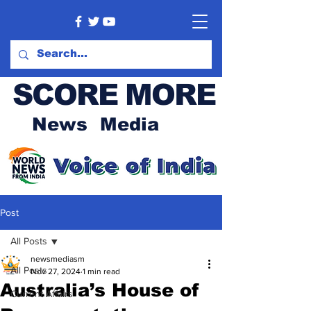
SCORE MORE
News Media
Post
All Posts
newsmediasm
All Posts
Nov 27, 2024
1 min read
Australia’s House of
Current Affairs