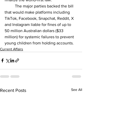
	The major parties backed the bill 
that would make platforms including 
TikTok, Facebook, Snapchat, Reddit, X 
and Instagram liable for fines of up to 
50 million Australian dollars ($33 
million) for systemic failures to prevent 
young children from holding accounts.
Current Affairs
See All
Recent Posts