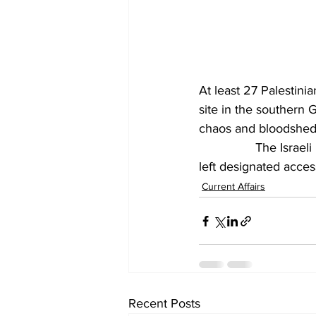
At least 27 Palestini
site in the southern G
chaos and bloodshed 
		The Israeli military said its forces had opened fire on a group of individuals who had 
left designated acces
Current Affairs
Recent Posts