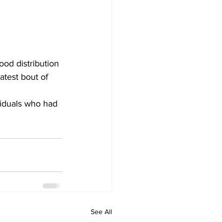
ood distribution 
atest bout of 
See All