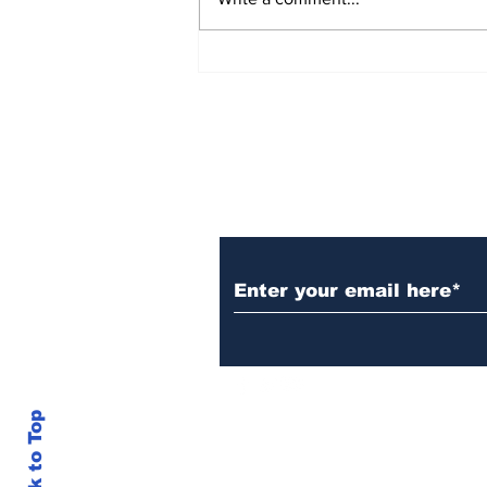
Over 1,300 Practitioners
Set Champions Book of
World Record with
Longest Mass
Performance of Yozen
Silambam Kata in
Chennai
Subscribe to Our N
Back to Top