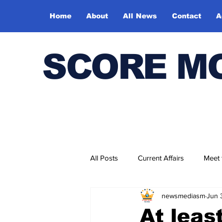
Home
About
All News
Contact
A
SCORE M
All Posts
Current Affairs
Meet
newsmediasm
Jun 
Bharatiya Kala Vedika
At leas