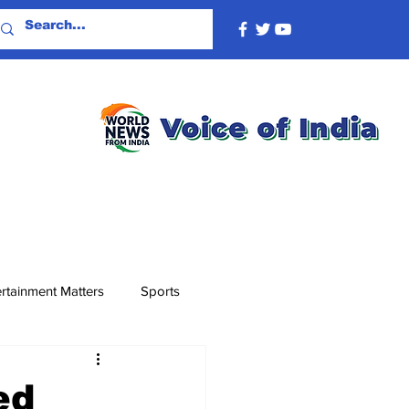
rtainment Matters
Sports
ed