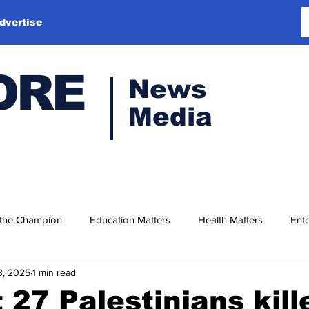
dvertise
ORE
News
Media
 the Champion
Education Matters
Health Matters
Ente
3, 2025
1 min read
t 27 Palestinians kill