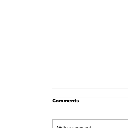
Comments
Write a comment...