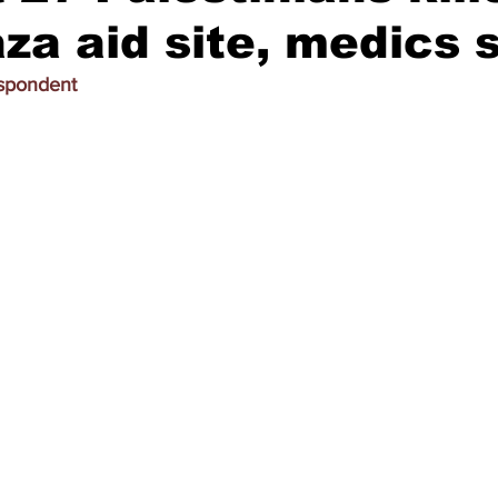
za aid site, medics 
espondent