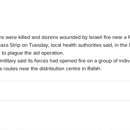
ans were killed and dozens wounded by Israeli fire near a f
aza Strip on Tuesday, local health authorities said, in the l
to plague the aid operation.
s routes near the distribution centre in Rafah.