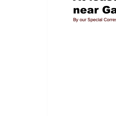
near Ga
By our Special Corr